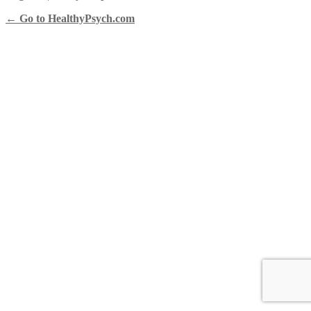
← Go to HealthyPsych.com