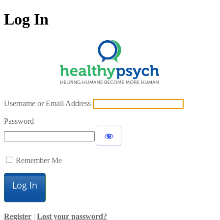
Log In
Username or Email Address
Password
Remember Me
Register
|
Lost your password?