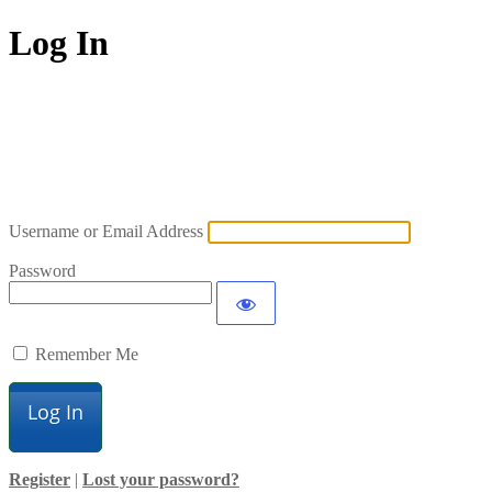
Log In
Username or Email Address
Password
Remember Me
Register
|
Lost your password?