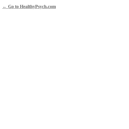
← Go to HealthyPsych.com