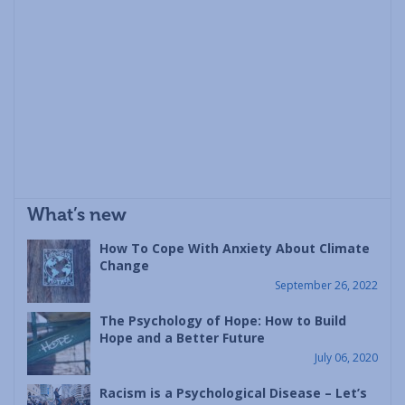
What’s new
How To Cope With Anxiety About Climate
Change
September 26, 2022
The Psychology of Hope: How to Build
Hope and a Better Future
July 06, 2020
Racism is a Psychological Disease – Let’s