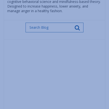
cognitive behavioral science and mindfulness-based theory.
Designed to increase happiness, lower anxiety, and
manage anger in a healthy fashion.