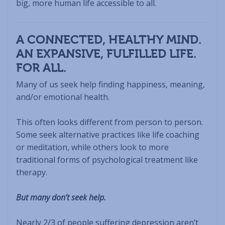
big, more human life accessible to all.
A CONNECTED, HEALTHY MIND.
AN EXPANSIVE, FULFILLED LIFE.
FOR ALL.
Many of us seek help finding happiness, meaning,
and/or emotional health.
This often looks different from person to person.
Some seek alternative practices like life coaching
or meditation, while others look to more
traditional forms of psychological treatment like
therapy.
But many don’t seek help.
Nearly 2/3 of people suffering depression aren’t