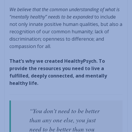
We believe that the common understanding of what is
“mentally healthy” needs to be expanded
to include
not only innate positive human qualities, but also a
recognition of our common humanity; lack of
discrimination; openness to difference; and
compassion for all.
That’s why we created HealthyPsych. To
provide the resources you need to live a
fulfilled, deeply connected, and mentally
healthy life.
“You don’t need to be better
than any one else, you just
need to be better than you