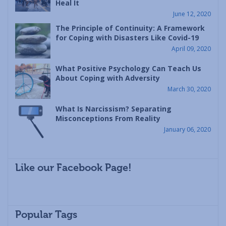
Heal It
June 12, 2020
The Principle of Continuity: A Framework
for Coping with Disasters Like Covid-19
April 09, 2020
What Positive Psychology Can Teach Us
About Coping with Adversity
March 30, 2020
What Is Narcissism? Separating
Misconceptions From Reality
January 06, 2020
Like our Facebook Page!
Popular Tags