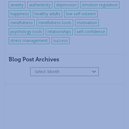
anxiety
authenticity
depression
emotion regulation
happiness
healthy adults
low self-esteem
mindfulness
mindfulness tools
motivation
psychology tools
relationships
self-confidence
stress management
success
Blog Post Archives