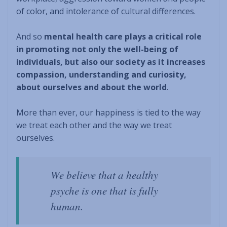
of color, and intolerance of cultural differences.
And so
mental health care plays a critical role
in promoting not only the well-being of
individuals, but also our society as it increases
compassion, understanding and curiosity,
about ourselves and about the world
.
More than ever, our happiness is tied to the way
we treat each other and the way we treat
ourselves.
We believe that a healthy
psyche is one that is fully
human
.