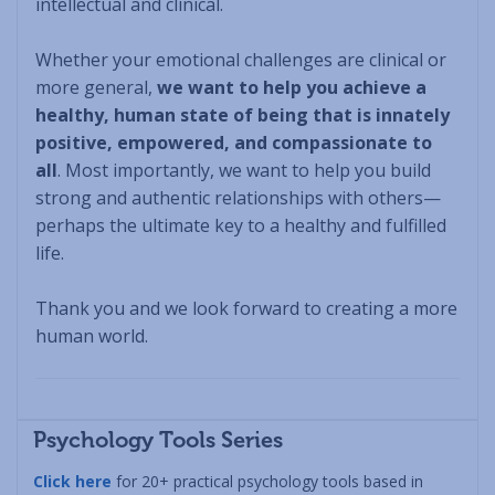
intellectual and clinical.
Whether your emotional challenges are clinical or
more general,
we want to help you achieve a
healthy, human state of being that is innately
positive, empowered, and compassionate to
all
. Most importantly, we want to help you build
strong and authentic relationships with others—
perhaps the ultimate key to a healthy and fulfilled
life.
Thank you and we look forward to creating a more
human world.
Psychology Tools Series
Click here
for 20+ practical psychology tools based in