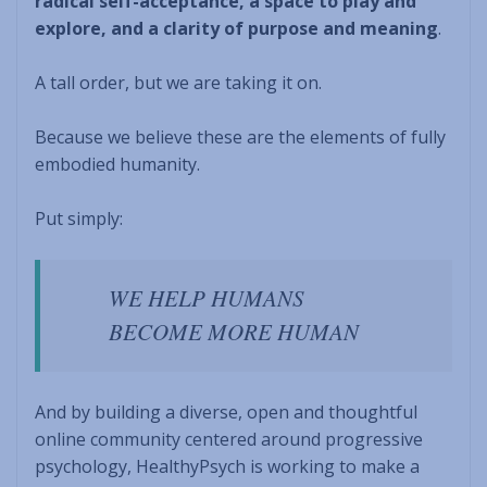
radical self-acceptance, a space to play and
explore, and a clarity of purpose and meaning
.
A tall order, but we are taking it on.
Because we believe these are the elements of fully
embodied humanity.
Put simply:
WE HELP HUMANS
BECOME MORE HUMAN
And by building a diverse, open and thoughtful
online community centered around progressive
psychology, HealthyPsych is working to make a