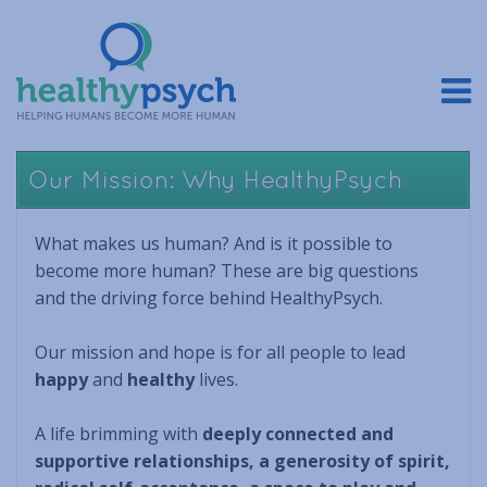
Our Mission: Why HealthyPsych
What makes us human? And is it possible to
become more human? These are big questions
and the driving force behind HealthyPsych.
Our mission and hope is for all people to lead
happy
and
healthy
lives.
A life brimming with
deeply connected and
supportive relationships, a generosity of spirit,