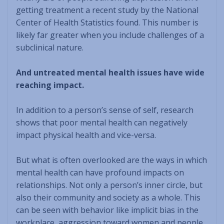
getting treatment a recent study by the National
Center of Health Statistics found. This number is
likely far greater when you include challenges of a
subclinical nature.
And untreated mental health issues have wide
reaching impact.
In addition to a person’s sense of self, research
shows that poor mental health can negatively
impact physical health and vice-versa.
But what is often overlooked are the ways in which
mental health can have profound impacts on
relationships. Not only a person’s inner circle, but
also their community and society as a whole. This
can be seen with behavior like implicit bias in the
workplace, aggression toward women and people