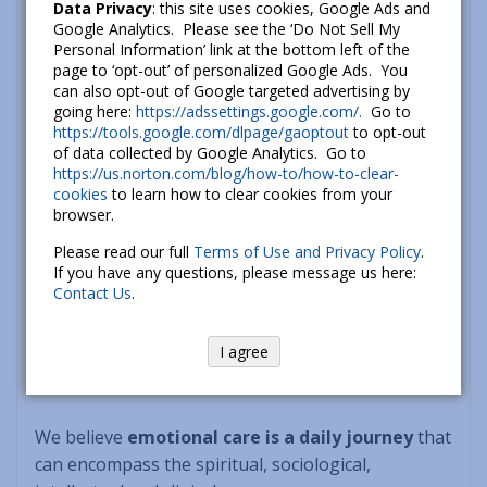
commonly accepted notion.
Data Privacy
: this site uses cookies, Google Ads and
Google Analytics. Please see the ‘Do Not Sell My
Personal Information’ link at the bottom left of the
3.) Generosity
: imbuing thoughts and actions with
page to ‘opt-out’ of personalized Google Ads. You
the spirit of generosity, which includes the
can also opt-out of Google targeted advertising by
going here:
https://adssettings.google.com/.
Go to
recognition that working on oneself and
https://tools.google.com/dlpage/gaoptout
to opt-out
supporting progressive initiatives all support the
of data collected by Google Analytics. Go to
greater good.
https://us.norton.com/blog/how-to/how-to-clear-
cookies
to learn how to clear cookies from your
browser.
4.) Equanimity
: taking life seriously, but not too
seriously! We believe in having a lighthearted
Please read our full
Terms of Use and Privacy Policy
.
If you have any questions, please message us here:
approach to yourself and to others.
Contact Us
.
5.) Personal Growth
: a “walk the talk” commitment
I agree
to lifelong personal growth and development.
We believe
emotional care is a daily journey
that
can encompass the spiritual, sociological,