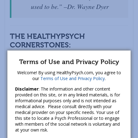
used to be.” –Dr. Wayne Dyer
THE HEALTHYPSYCH
CORNERSTONES
:
These are the unwavering commitments we
Terms of Use and Privacy Policy
consistently make to you:
Welcome! By using HealthyPsych.com, you agree to
1.) Quality
: of information, tools, and support. We
our
Terms of Use and Privacy Policy
.
put a lot of energy into ensuring that the
Disclaimer
: The information and other content
HealthyPsych name is tied to sound and practical
provided on this site, or in any linked materials, is for
informational purposes only and is not intended as
information to help advance healing and
medical advice. Please consult directly with your
happiness.
medical provider on your specific needs. Your use of
this site to locate a Psych Professional or to engage
2.) Authenticity
: having the space and support to
with members of the social network is voluntary and
at your own risk.
speak one’s truth, regardless of whether it is a