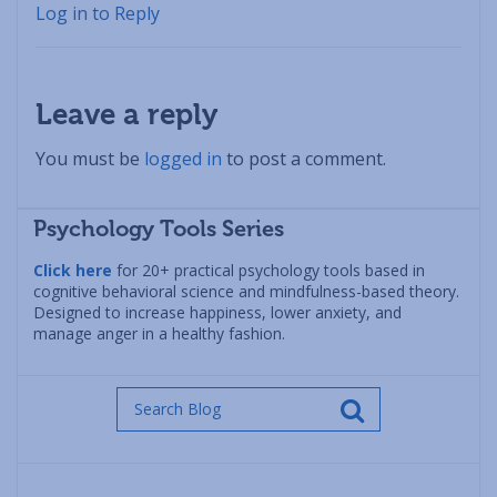
Log in to Reply
Leave a reply
You must be
logged in
to post a comment.
Psychology Tools Series
Click here
for 20+ practical psychology tools based in
cognitive behavioral science and mindfulness-based theory.
Designed to increase happiness, lower anxiety, and
manage anger in a healthy fashion.