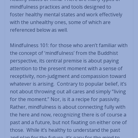
mindfulness practices and tools designed to
foster healthy mental states and work effectively
with the unhealthy ones, some of which are
referenced below as well.
Mindfulness 101: for those who aren’t familiar with
the concept of ‘mindfulness’ from the Buddhist
perspective, its central premise is about paying
attention to the present moment with a sense of
receptivity, non-judgment and compassion toward
whatever is arising. Contrary to popular belief, it’s
not about throwing out all cares and simply “living
for the moment.” Nor, is it a recipe for passivity.
Rather, mindfulness is about connecting fully with
the here and now, recognizing there is of course a
past and a future, but not fixating on either one of
those. While it’s healthy to understand the past
and plan for the future, it’s easy for the mind to