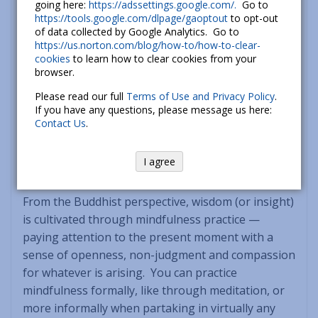
going here:
https://adssettings.google.com/.
Go to
as education, safety, or earning a living, the
https://tools.google.com/dlpage/gaoptout
to opt-out
appropriate dana may be the gift of your time.
of data collected by Google Analytics. Go to
When it comes to intangibles such as justice and
https://us.norton.com/blog/how-to/how-to-clear-
dignity, what may be most appropriate is to voice
cookies
to learn how to clear cookies from your
browser.
your support. Dana, along with compassion, is a
cornerstone of mindful social activism.” Read
Please read our full
Terms of Use and Privacy Policy
.
If you have any questions, please message us here:
Phillip’s entire excellent article on Dana here:
The
Contact Us
.
Gift of Generosity
.
I agree
2.) Wisdom
: the antidote to
Delusion
or Ignorance.
From the Buddhist perspective, wisdom (or insight)
is cultivated through mindfulness practice —
paying attention to the present moment with a
sense of openness, non-judgment and compassion
for whatever is arising. You can practice
mindfulness formally, like through meditation, or
more informally when partaking in virtually any