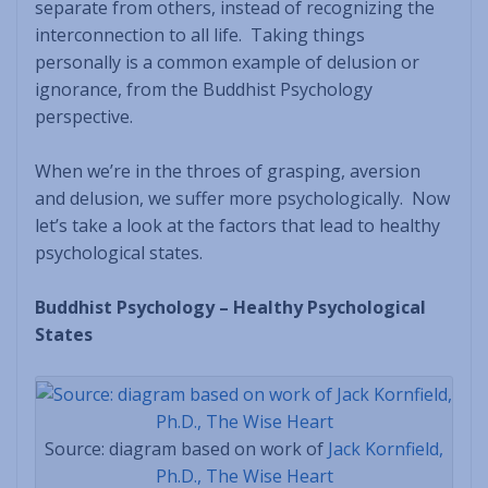
separate from others, instead of recognizing the
interconnection to all life. Taking things
personally is a common example of delusion or
ignorance, from the Buddhist Psychology
perspective.
When we’re in the throes of grasping, aversion
and delusion, we suffer more psychologically. Now
let’s take a look at the factors that lead to healthy
psychological states.
Buddhist Psychology – Healthy Psychological
States
Source: diagram based on work of
Jack Kornfield,
Ph.D., The Wise Heart