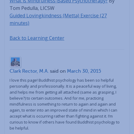
What is Mindfulness-Based Psychotherapy?
By
Tom Pedulla, LICSW
Guided Lovingkindness (Metta) Exercise (27
minutes)
Back to Learning Center
Clark Rector, M.A.
said on
March 30, 2015
I love this page! Buddhist psychology has been so helpful
personally and professionally. It is a peaceful way of living,
and helps me from getting all attached (same as grasping, I
believe?) to certain outcomes. And for me, practicing
mindfulness is something to return to again and again and
again, to enter into an improved state of mind in which I can
accept what is occurring rather than fighting against it. I’m
curious to know if others have found Buddhist psychology to
be helpful.