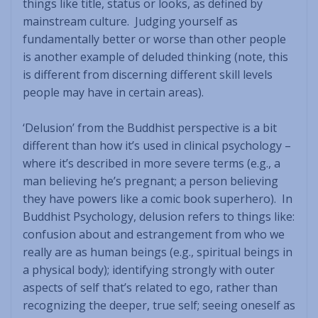
things like title, status or looks, as defined by
mainstream culture. Judging yourself as
fundamentally better or worse than other people
is another example of deluded thinking (note, this
is different from discerning different skill levels
people may have in certain areas).
‘Delusion’ from the Buddhist perspective is a bit
different than how it’s used in clinical psychology –
where it’s described in more severe terms (e.g., a
man believing he’s pregnant; a person believing
they have powers like a comic book superhero). In
Buddhist Psychology, delusion refers to things like:
confusion about and estrangement from who we
really are as human beings (e.g., spiritual beings in
a physical body); identifying strongly with outer
aspects of self that’s related to ego, rather than
recognizing the deeper, true self; seeing oneself as