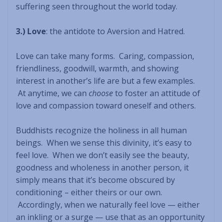
suffering seen throughout the world today.
3.) Love
: the antidote to Aversion and Hatred.
Love can take many forms. Caring, compassion,
friendliness, goodwill, warmth, and showing
interest in another’s life are but a few examples.
At anytime, we can
choose
to foster an attitude of
love and compassion toward oneself and others.
Buddhists recognize the holiness in all human
beings. When we sense this divinity, it’s easy to
feel love. When we don’t easily see the beauty,
goodness and wholeness in another person, it
simply means that it’s become obscured by
conditioning – either theirs or our own.
Accordingly, when we naturally feel love — either
an inkling or a surge — use that as an opportunity