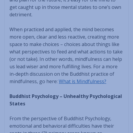
get caught up in those mental states to one’s own
detriment.
When practiced and applied, the mind becomes
more open, clear and less reactive, creating more
space to make choices – choices about things like
what perspectives to feed and what actions to take
(or not take). In other words, mindfulness can help
us lead wiser and more fulfilling lives. For a more
in-depth discussion on the Buddhist practice of
mindfulness, go here:
What is Mindfulness?
Buddhist Psychology – Unhealthy Psychological
States
From the perspective of Buddhist Psychology,
emotional and behavioral difficulties have their