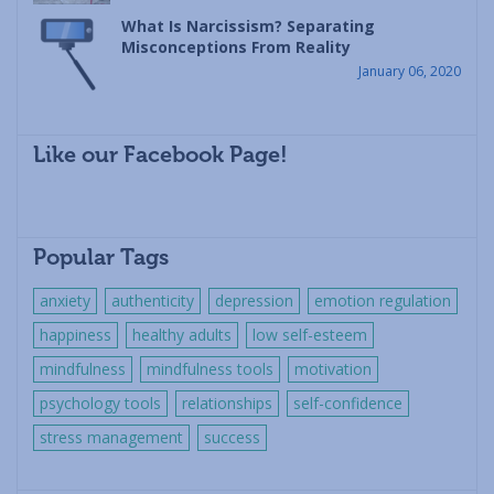
What Is Narcissism? Separating
Misconceptions From Reality
January 06, 2020
Like our Facebook Page!
Popular Tags
anxiety
authenticity
depression
emotion regulation
happiness
healthy adults
low self-esteem
mindfulness
mindfulness tools
motivation
psychology tools
relationships
self-confidence
stress management
success