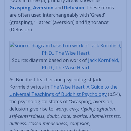
roots in three (3) primary areas known as
Grasping
,
Aversion
and
Delusion
. These terms
are often used interchangeably with ‘Greed’
(grasping), ‘Hatred’ (aversion) and ‘Ignorance’
(Delusion).
Source: diagram based on work of
Jack Kornfield,
Ph.D., The Wise Heart
As Buddhist teacher and psychologist Jack
Kornfield writes in
The Wise Heart: A Guide to the
Universal Teachings of Buddhist Psychology
(p.54),
the psychological states of “Grasping, aversion,
delusion give rise to:
worry, envy, rigidity, agitation,
self-centeredness, doubt, hate, avarice, shamelessness,
dullness, closed-mindedness, confusion,
misperception, recklessness and others
.”