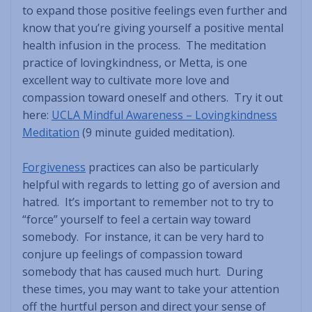
to expand those positive feelings even further and
know that you’re giving yourself a positive mental
health infusion in the process. The meditation
practice of lovingkindness, or Metta, is one
excellent way to cultivate more love and
compassion toward oneself and others. Try it out
here:
UCLA Mindful Awareness – Lovingkindness
Meditation
(9 minute guided meditation).
Forgiveness
practices can also be particularly
helpful with regards to letting go of aversion and
hatred. It’s important to remember not to try to
“force” yourself to feel a certain way toward
somebody. For instance, it can be very hard to
conjure up feelings of compassion toward
somebody that has caused much hurt. During
these times, you may want to take your attention
off the hurtful person and direct your sense of