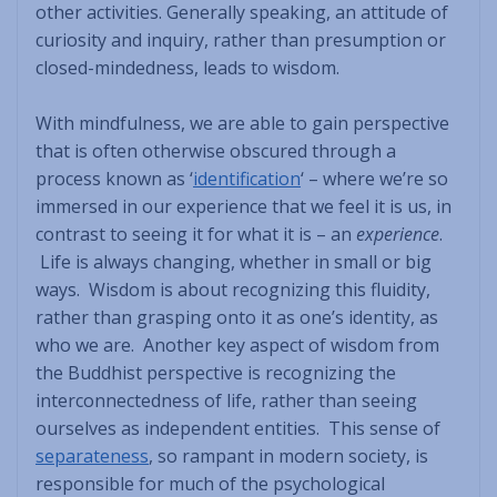
other activities. Generally speaking, an attitude of
curiosity and inquiry, rather than presumption or
closed-mindedness, leads to wisdom.
With mindfulness, we are able to gain perspective
that is often otherwise obscured through a
process known as ‘
identification
‘ – where we’re so
immersed in our experience that we feel it is us, in
contrast to seeing it for what it is – an
experience
.
Life is always changing, whether in small or big
ways. Wisdom is about recognizing this fluidity,
rather than grasping onto it as one’s identity, as
who we are. Another key aspect of wisdom from
the Buddhist perspective is recognizing the
interconnectedness of life, rather than seeing
ourselves as independent entities. This sense of
separateness
, so rampant in modern society, is
responsible for much of the psychological