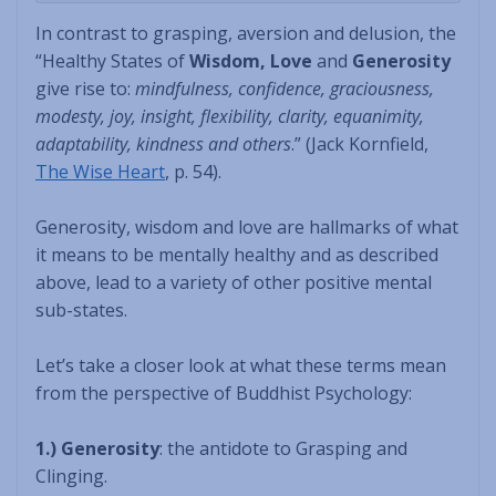
In contrast to grasping, aversion and delusion, the
“Healthy States of
Wisdom, Love
and
Generosity
give rise to:
mindfulness, confidence, graciousness,
modesty, joy, insight, flexibility, clarity, equanimity,
adaptability, kindness and others
.” (Jack Kornfield,
The Wise Heart
, p. 54).
Generosity, wisdom and love are hallmarks of what
it means to be mentally healthy and as described
above, lead to a variety of other positive mental
sub-states.
Let’s take a closer look at what these terms mean
from the perspective of Buddhist Psychology:
1.) Generosity
: the antidote to Grasping and
Clinging.