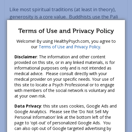
Like most spiritual traditions (at least in theory),
generosity is a core value. Buddhists use the Pali
term
Dana
to refer to the act of giving from the
Terms of Use and Privacy Policy
heart – that is, giving without expectation of
something in return. Generosity simply feels good,
Welcome! By using HealthyPsych.com, you agree to
but it can also be particularly moving when we’re
our
Terms of Use and Privacy Policy
.
stuck in the throes of wanting or grasping (i.e., in a
Disclaimer
: The information and other content
trance of scarcity or disconnection).
provided on this site, or in any linked materials, is for
informational purposes only and is not intended as
medical advice. Please consult directly with your
As meditation teacher Phillip Moffitt writes: “Dana
medical provider on your specific needs. Your use of
means practicing generous behavior in all aspects
this site to locate a Psych Professional or to engage
of your life, not just giving money or sharing
with members of the social network is voluntary and
at your own risk.
material possessions. Certainly the emotional
impulse to practice dana most easily arises when
Data Privacy
: this site uses cookies, Google Ads and
Google Analytics. Please see the ‘Do Not Sell My
you participate in providing sustainability for
Personal Information’ link at the bottom left of the
others, whether it is shelter, food, clothes, or
page to ‘opt-out’ of personalized Google Ads. You
medicine. But with less immediate life needs, such
can also opt-out of Google targeted advertising by