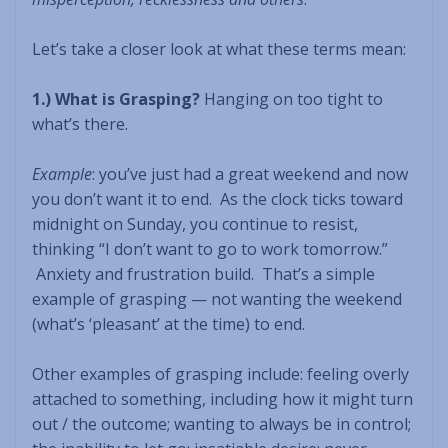
Let’s take a closer look at what these terms mean:
1.) What is Grasping?
Hanging on too tight to
what’s there.
Example
: you’ve just had a great weekend and now
you don’t want it to end. As the clock ticks toward
midnight on Sunday, you continue to resist,
thinking “I don’t want to go to work tomorrow.”
Anxiety and frustration build. That’s a simple
example of grasping — not wanting the weekend
(what’s ‘pleasant’ at the time) to end.
Other examples of grasping include: feeling overly
attached to something, including how it might turn
out / the outcome; wanting to always be in control;