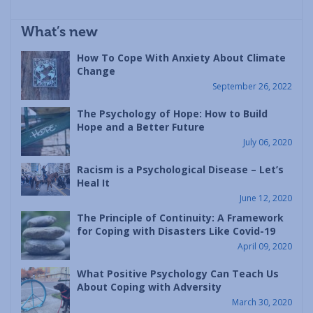
What’s new
How To Cope With Anxiety About Climate
Change
September 26, 2022
The Psychology of Hope: How to Build
Hope and a Better Future
July 06, 2020
Racism is a Psychological Disease – Let’s
Heal It
June 12, 2020
The Principle of Continuity: A Framework
for Coping with Disasters Like Covid-19
April 09, 2020
What Positive Psychology Can Teach Us
About Coping with Adversity
March 30, 2020