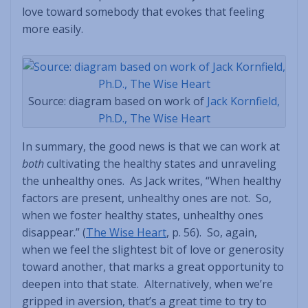
love toward somebody that evokes that feeling
more easily.
Source: diagram based on work of
Jack Kornfield,
Ph.D., The Wise Heart
In summary, the good news is that we can work at
both
cultivating the healthy states and unraveling
the unhealthy ones. As Jack writes, “When healthy
factors are present, unhealthy ones are not. So,
when we foster healthy states, unhealthy ones
disappear.” (
The Wise Heart
, p. 56). So, again,
when we feel the slightest bit of love or generosity
toward another, that marks a great opportunity to
deepen into that state. Alternatively, when we’re
gripped in aversion, that’s a great time to try to