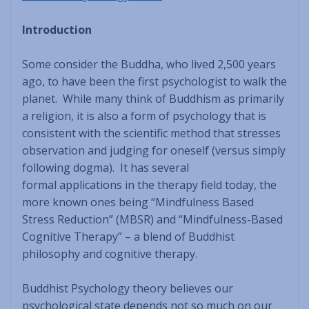
Introduction
Some consider the Buddha, who lived 2,500 years
ago, to have been the first psychologist to walk the
planet. While many think of Buddhism as primarily
a religion, it is also a form of psychology that is
consistent with the scientific method that stresses
observation and judging for oneself (versus simply
following dogma). It has several
formal applications in the therapy field today, the
more known ones being “Mindfulness Based
Stress Reduction” (MBSR) and “Mindfulness-Based
Cognitive Therapy” – a blend of Buddhist
philosophy and cognitive therapy.
Buddhist Psychology theory believes our
psychological state depends not so much on our