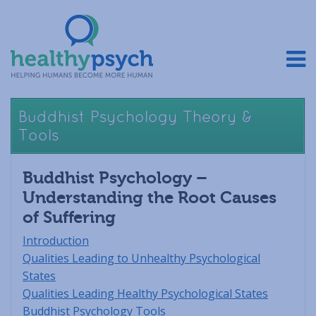
Buddhist Psychology Theory &
Tools
Buddhist Psychology –
Understanding the Root Causes
of Suffering
Introduction
Qualities Leading to Unhealthy Psychological
States
Qualities Leading Healthy Psychological States
Buddhist Psychology Tools