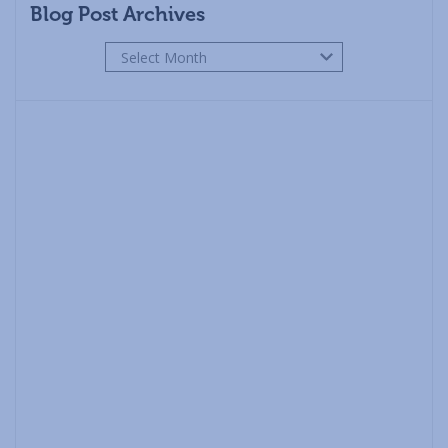
Blog Post Archives