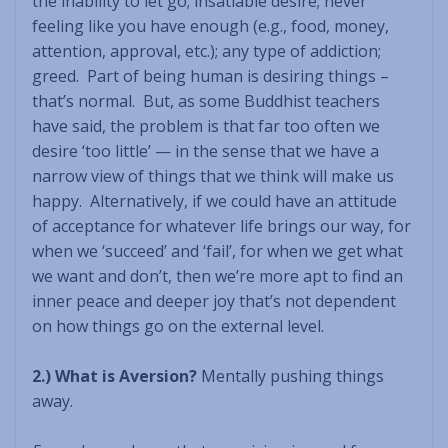
the inability to let go; insatiable desire; never
feeling like you have enough (e.g., food, money,
attention, approval, etc.); any type of addiction;
greed. Part of being human is desiring things –
that’s normal. But, as some Buddhist teachers
have said, the problem is that far too often we
desire ‘too little’ — in the sense that we have a
narrow view of things that we think will make us
happy. Alternatively, if we could have an attitude
of acceptance for whatever life brings our way, for
when we ‘succeed’ and ‘fail’, for when we get what
we want and don’t, then we’re more apt to find an
inner peace and deeper joy that’s not dependent
on how things go on the external level.
2.) What is Aversion?
Mentally pushing things
away.