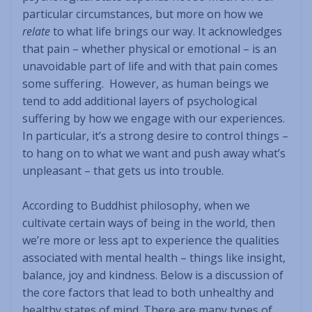
particular circumstances, but more on how we
relate
to what life brings our way. It acknowledges
that pain – whether physical or emotional – is an
unavoidable part of life and with that pain comes
some suffering. However, as human beings we
tend to add additional layers of psychological
suffering by how we engage with our experiences.
In particular, it’s a strong desire to control things –
to hang on to what we want and push away what’s
unpleasant – that gets us into trouble.
According to Buddhist philosophy, when we
cultivate certain ways of being in the world, then
we’re more or less apt to experience the qualities
associated with mental health – things like insight,
balance, joy and kindness. Below is a discussion of
the core factors that lead to both unhealthy and
healthy states of mind. There are many types of