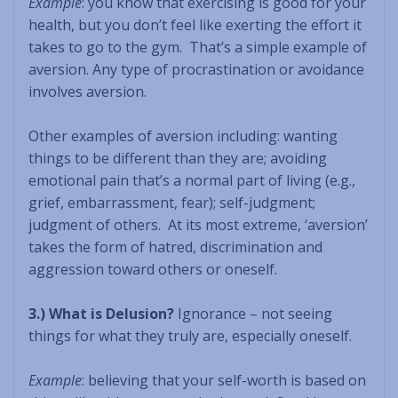
Example
: you know that exercising is good for your
health, but you don’t feel like exerting the effort it
takes to go to the gym. That’s a simple example of
aversion. Any type of procrastination or avoidance
involves aversion.
Other examples of aversion including: wanting
things to be different than they are; avoiding
emotional pain that’s a normal part of living (e.g.,
grief, embarrassment, fear); self-judgment;
judgment of others. At its most extreme, ‘aversion’
takes the form of hatred, discrimination and
aggression toward others or oneself.
3.) What is Delusion?
Ignorance – not seeing
things for what they truly are, especially oneself.
Example
: believing that your self-worth is based on