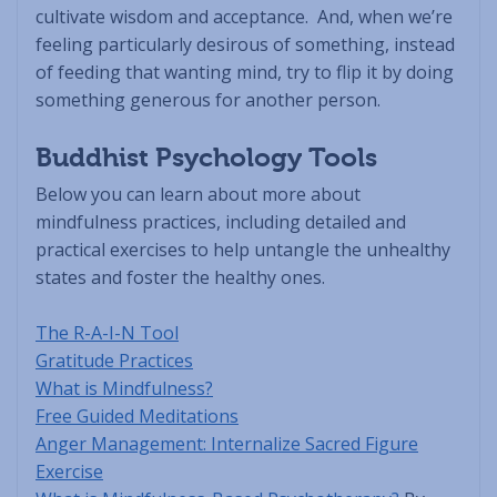
cultivate wisdom and acceptance. And, when we’re
feeling particularly desirous of something, instead
of feeding that wanting mind, try to flip it by doing
something generous for another person.
Buddhist Psychology Tools
Below you can learn about more about
mindfulness practices, including detailed and
practical exercises to help untangle the unhealthy
states and foster the healthy ones.
The R-A-I-N Tool
Gratitude Practices
What is Mindfulness?
Free Guided Meditations
Anger Management: Internalize Sacred Figure
Exercise