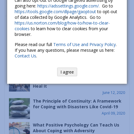
can also opt-out of Google targeted advertising by
going here:
https://adssettings.google.com/.
Go to
https://tools.google.com/dlpage/gaoptout
to opt-out
of data collected by Google Analytics. Go to
What’s new
https://us.norton.com/blog/how-to/how-to-clear-
cookies
to learn how to clear cookies from your
How To Cope With Anxiety About Climate
browser.
Change
Please read our full
Terms of Use and Privacy Policy
.
September 26, 2022
If you have any questions, please message us here:
Contact Us
.
The Psychology of Hope: How to Build
Hope and a Better Future
July 06, 2020
I agree
Racism is a Psychological Disease – Let’s
Heal It
June 12, 2020
The Principle of Continuity: A Framework
for Coping with Disasters Like Covid-19
April 09, 2020
What Positive Psychology Can Teach Us
About Coping with Adversity