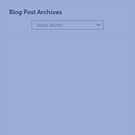
Blog Post Archives