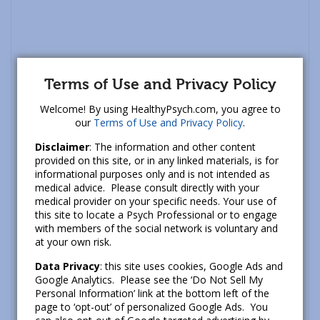
Terms of Use and Privacy Policy
Welcome! By using HealthyPsych.com, you agree to
our
Terms of Use and Privacy Policy
.
Disclaimer
: The information and other content
provided on this site, or in any linked materials, is for
informational purposes only and is not intended as
medical advice. Please consult directly with your
medical provider on your specific needs. Your use of
this site to locate a Psych Professional or to engage
with members of the social network is voluntary and
at your own risk.
Data Privacy
: this site uses cookies, Google Ads and
Google Analytics. Please see the ‘Do Not Sell My
Personal Information’ link at the bottom left of the
page to ‘opt-out’ of personalized Google Ads. You