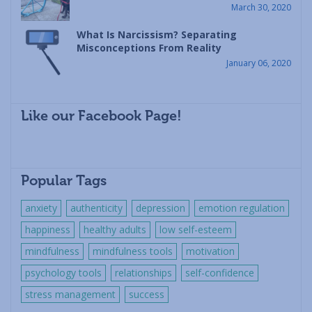
March 30, 2020
What Is Narcissism? Separating
Misconceptions From Reality
January 06, 2020
Like our Facebook Page!
Popular Tags
anxiety
authenticity
depression
emotion regulation
happiness
healthy adults
low self-esteem
mindfulness
mindfulness tools
motivation
psychology tools
relationships
self-confidence
stress management
success