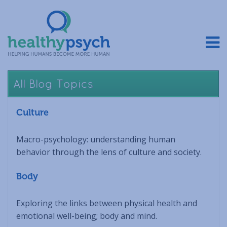
All Blog Topics
Culture
Macro-psychology: understanding human
behavior through the lens of culture and society.
Body
Exploring the links between physical health and
emotional well-being; body and mind.