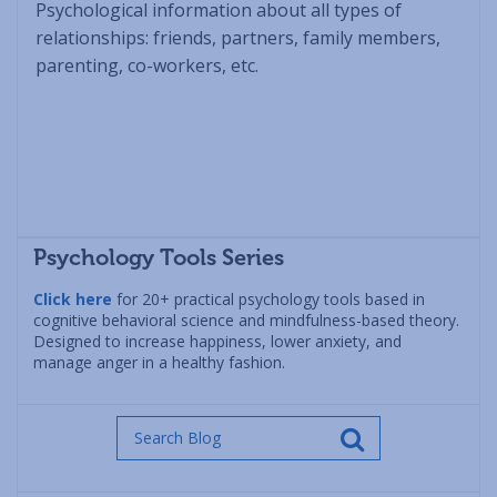
Psychological information about all types of
relationships: friends, partners, family members,
parenting, co-workers, etc.
Psychology Tools Series
Click here
for 20+ practical psychology tools based in
cognitive behavioral science and mindfulness-based theory.
Designed to increase happiness, lower anxiety, and
manage anger in a healthy fashion.