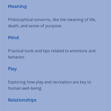
Meaning
Philosophical concerns, like the meaning of life,
death, and sense of purpose.
Mind
Practical tools and tips related to emotions and
behavior.
Play
Exploring how play and recreation are key to
human well-being.
Relationships