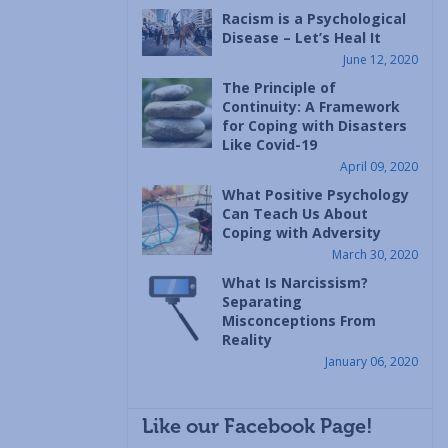
Racism is a Psychological
Disease – Let’s Heal It
June 12, 2020
The Principle of
Continuity: A Framework
for Coping with Disasters
Like Covid-19
April 09, 2020
What Positive Psychology
Can Teach Us About
Coping with Adversity
March 30, 2020
What Is Narcissism?
Separating
Misconceptions From
Reality
January 06, 2020
Like our Facebook Page!