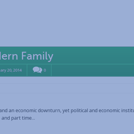
dern Family
ary 20, 2014
0
and an economic downturn, yet political and economic instit
e and part time…