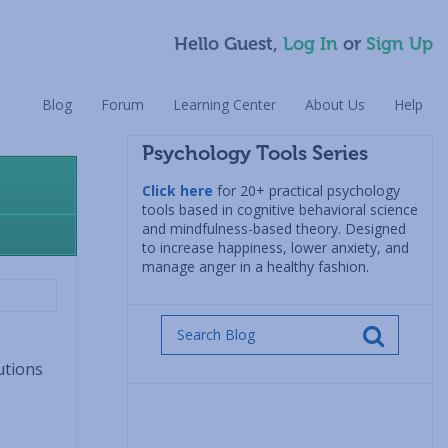
Hello Guest,
Log In
or
Sign Up
Blog
Forum
Learning Center
About Us
Help
Psychology Tools Series
Click here
for 20+ practical psychology
tools based in cognitive behavioral science
and mindfulness-based theory. Designed
to increase happiness, lower anxiety, and
manage anger in a healthy fashion.
utions