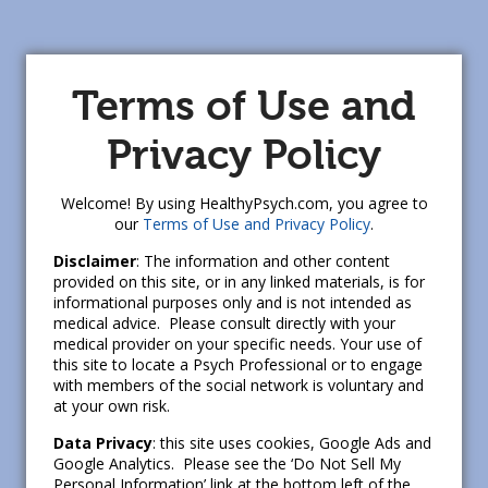
Terms of Use and
Privacy Policy
Welcome! By using HealthyPsych.com, you agree to
our
Terms of Use and Privacy Policy
.
Disclaimer
: The information and other content
provided on this site, or in any linked materials, is for
informational purposes only and is not intended as
medical advice. Please consult directly with your
medical provider on your specific needs. Your use of
this site to locate a Psych Professional or to engage
with members of the social network is voluntary and
at your own risk.
Data Privacy
: this site uses cookies, Google Ads and
Google Analytics. Please see the ‘Do Not Sell My
Personal Information’ link at the bottom left of the