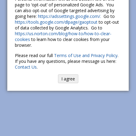
page to ‘opt-out’ of personalized Google Ads. You
can also opt-out of Google targeted advertising by
going here:
https://adssettings.google.com/.
Go to
https://tools.google.com/dlpage/gaoptout
to opt-out
of data collected by Google Analytics. Go to
https://us.norton.com/blog/how-to/how-to-clear-
cookies
to learn how to clear cookies from your
browser.
Please read our full
Terms of Use and Privacy Policy
.
If you have any questions, please message us here:
Contact Us
.
I agree