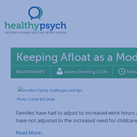
Keeping Afloat as a Mo
RELATIONSHIPS
Laney Cline King, LCSW
Febru
Photo Credit Bill Selak
Families have had to adjust to increased work hours 
have not adjusted to the increased need for childcar
Read More...