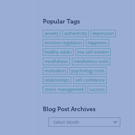
Popular Tags
anxiety
authenticity
depression
emotion regulation
happiness
healthy adults
low self-esteem
mindfulness
mindfulness tools
motivation
psychology tools
relationships
self-confidence
stress management
success
Blog Post Archives