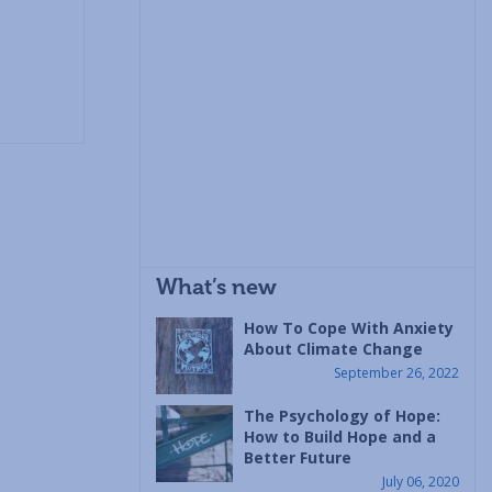
What’s new
How To Cope With Anxiety
About Climate Change
September 26, 2022
The Psychology of Hope:
How to Build Hope and a
Better Future
July 06, 2020