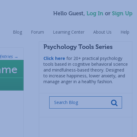
Hello Guest,
Log In
or
Sign Up
Blog
Forum
Learning Center
About Us
Help
Psychology Tools Series
Entries →
Click here
for 20+ practical psychology
tools based in cognitive behavioral science
hame
and mindfulness-based theory. Designed
to increase happiness, lower anxiety, and
manage anger in a healthy fashion.