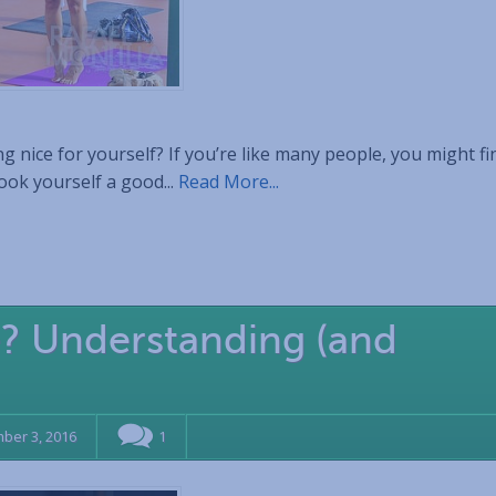
 nice for yourself? If you’re like many people, you might fi
cook yourself a good...
Read More...
e? Understanding (and
ber 3, 2016
1