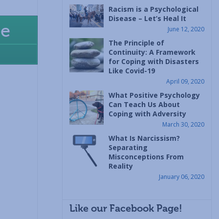
Racism is a Psychological
Disease – Let’s Heal It
re
June 12, 2020
The Principle of
Continuity: A Framework
for Coping with Disasters
Like Covid-19
April 09, 2020
What Positive Psychology
Can Teach Us About
Coping with Adversity
March 30, 2020
What Is Narcissism?
Separating
Misconceptions From
Reality
January 06, 2020
Like our Facebook Page!