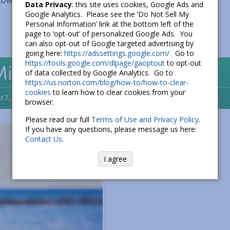
 coworkers want to know what a new slang...
Read More...
Data Privacy
: this site uses cookies, Google Ads and
Google Analytics. Please see the ‘Do Not Sell My
Personal Information’ link at the bottom left of the
page to ‘opt-out’ of personalized Google Ads. You
can also opt-out of Google targeted advertising by
going here:
https://adssettings.google.com/.
Go to
https://tools.google.com/dlpage/gaoptout
to opt-out
 Might Be What You Need
of data collected by Google Analytics. Go to
https://us.norton.com/blog/how-to/how-to-clear-
cookies
to learn how to clear cookies from your
t 7, 2016
3
browser.
Please read our full
Terms of Use and Privacy Policy
.
If you have any questions, please message us here:
Contact Us
.
I agree