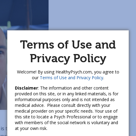
Terms of Use and
Privacy Policy
Welcome! By using HealthyPsych.com, you agree to
our
Terms of Use and Privacy Policy
.
Disclaimer
: The information and other content
provided on this site, or in any linked materials, is for
informational purposes only and is not intended as
medical advice. Please consult directly with your
medical provider on your specific needs. Your use of
this site to locate a Psych Professional or to engage
with members of the social network is voluntary and
is the only black employee at her workplace, a nonprofit
at your own risk.