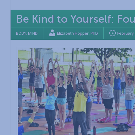
Be Kind to Yourself: Fo
BODY
,
MIND
Elizabeth Hopper, PhD
February 