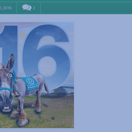
, 2016
2