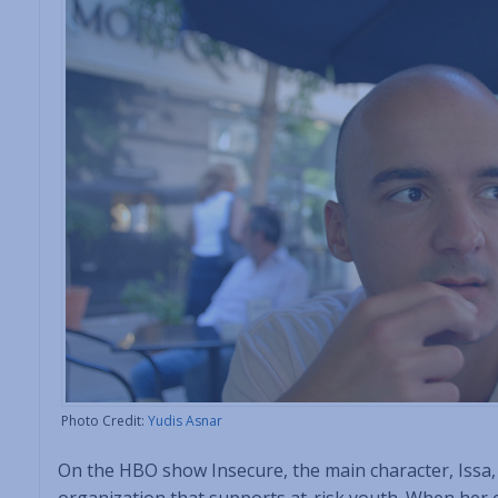
Photo Credit:
Yudis Asnar
On the HBO show Insecure, the main character, Issa, 