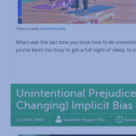
Photo Credit:
Rafael Montilla
When was the last time you took time to do something
you’ve been too busy to get a full night of sleep, to 
Unintentional Prejudic
Changing) Implicit Bias
CULTURE
,
MIND
Elizabeth Hopper, PhD
Novem