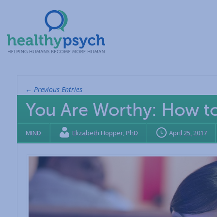
← Previous Entries
You Are Worthy: How t
MIND
Elizabeth Hopper, PhD
April 25, 2017