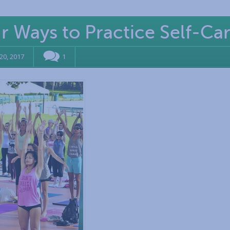
ur Ways to Practice Self-Ca
20, 2017
1