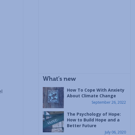
What’s new
How To Cope With Anxiety
el
About Climate Change
September 26, 2022
The Psychology of Hope:
How to Build Hope and a
Better Future
July 06, 2020