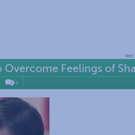
Next 
o Overcome Feelings of S
2