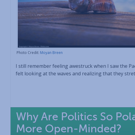
Photo Credit:
Moyan Breen
I still remember feeling awestruck when I saw the Paci
felt looking at the waves and realizing that they stre
Why Are Politics So Po
More Open-Minded?