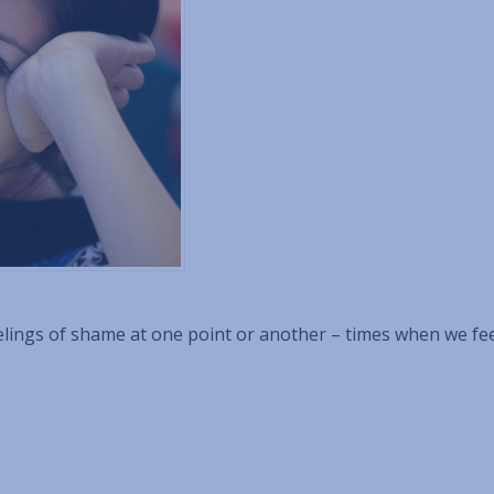
feelings of shame at one point or another – times when we fe