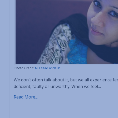
Photo Credit:
MD saad andalib
We don’t often talk about it, but we all experience 
deficient, faulty or unworthy. When we feel…
Read More...