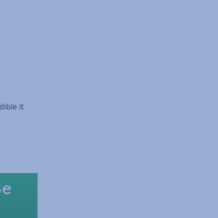
ible it
Be