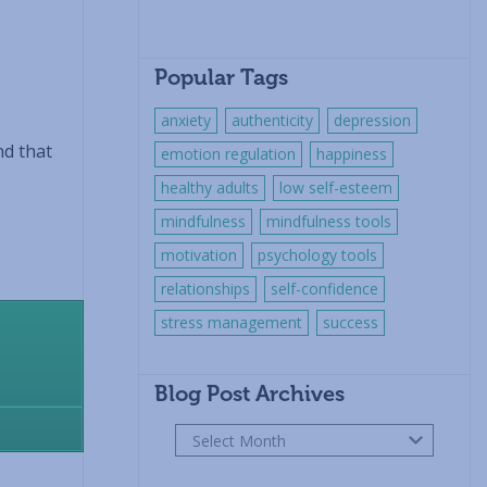
Popular Tags
anxiety
authenticity
depression
nd that
emotion regulation
happiness
healthy adults
low self-esteem
mindfulness
mindfulness tools
motivation
psychology tools
relationships
self-confidence
stress management
success
Blog Post Archives