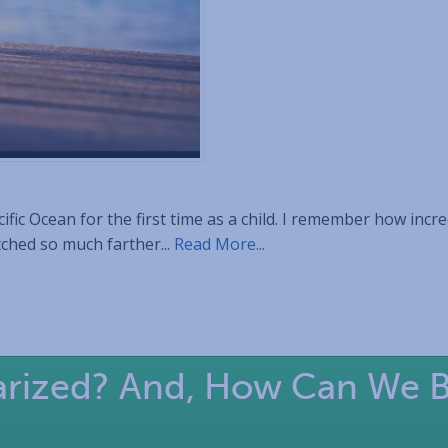
fic Ocean for the first time as a child. I remember how incred
tched so much farther...
Read More...
larized? And, How Can We 