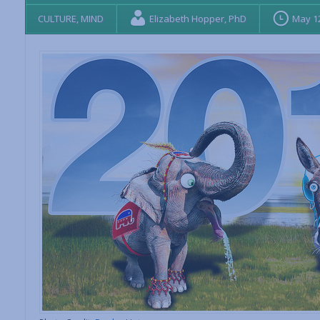
CULTURE
,
MIND
Elizabeth Hopper, PhD
May 12