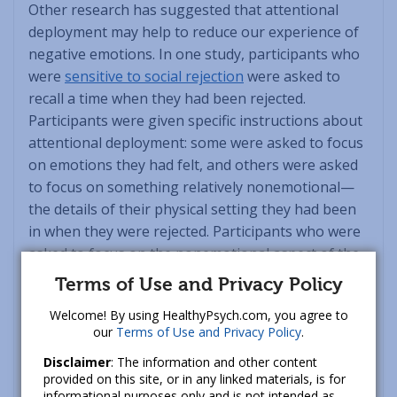
Other research has suggested that attentional
deployment may help to reduce our experience of
negative emotions. In one study, participants who
were
sensitive to social rejection
were asked to
recall a time when they had been rejected.
Participants were given specific instructions about
attentional deployment: some were asked to focus
on emotions they had felt, and others were asked
to focus on something relatively nonemotional—
the details of their physical setting they had been
in when they were rejected. Participants who were
asked to focus on the nonemotional aspect of the
situation reported less hostility when recalling a
Terms of Use and Privacy Policy
rejection. In other words, if you’re feeling
Welcome! By using HealthyPsych.com, you agree to
overwhelmed with an emotion, you may find it
our
Terms of Use and Privacy Policy
.
helpful to focus your attention on something less
Disclaimer
: The information and other content
emotional in order to give yourself time to “cool
provided on this site, or in any linked materials, is for
down.”
informational purposes only and is not intended as