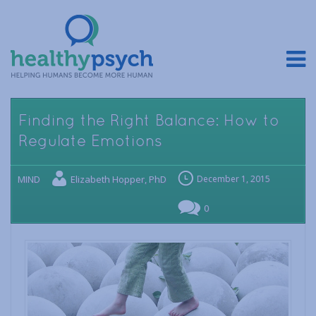
Finding the Right Balance: How to
Regulate Emotions
MIND
Elizabeth Hopper, PhD
December 1, 2015
0