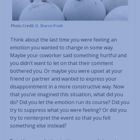
Photo Credit:
D. Sharon Pruitt
Think about the last time you were feeling an
emotion you wanted to change in some way.
Maybe your coworker said something hurtful and
you didn’t want to let on that their comment
bothered you. Or maybe you were upset at your
friend or partner and wanted to express your
disappointment in a more constructive way. Now
that you’ve imagined this situation, what did you
do? Did you let the emotion run its course? Did you
try to suppress what you were feeling? Or did you
try to reinterpret the event so that you felt
something else instead?