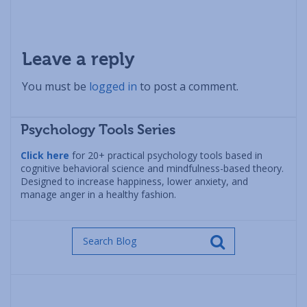
Leave a reply
You must be
logged in
to post a comment.
Psychology Tools Series
Click here
for 20+ practical psychology tools based in
cognitive behavioral science and mindfulness-based theory.
Designed to increase happiness, lower anxiety, and
manage anger in a healthy fashion.