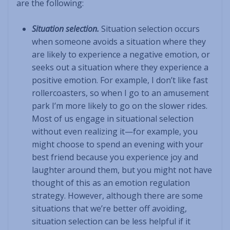
are the following:
Situation selection.
Situation selection occurs
when someone avoids a situation where they
are likely to experience a negative emotion, or
seeks out a situation where they experience a
positive emotion. For example, I don’t like fast
rollercoasters, so when I go to an amusement
park I’m more likely to go on the slower rides.
Most of us engage in situational selection
without even realizing it—for example, you
might choose to spend an evening with your
best friend because you experience joy and
laughter around them, but you might not have
thought of this as an emotion regulation
strategy. However, although there are some
situations that we’re better off avoiding,
situation selection can be less helpful if it