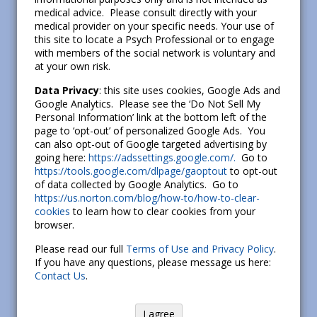
medical advice. Please consult directly with your
medical provider on your specific needs. Your use of
It’s important to remember that even negative
this site to locate a Psych Professional or to engage
emotions can be useful for us. For example, fear
with members of the social network is voluntary and
might help you to avoid a dangerous situation and
at your own risk.
anger might help you to stop an injustice.
Data Privacy
: this site uses cookies, Google Ads and
However, there are other times when our initial
Google Analytics. Please see the ‘Do Not Sell My
emotional reaction may not be the best one in a
Personal Information’ link at the bottom left of the
page to ‘opt-out’ of personalized Google Ads. You
given situation. In these situations, we have a
can also opt-out of Google targeted advertising by
variety of emotion regulation strategies available
going here:
https://adssettings.google.com/.
Go to
to us. In particular, when we take action to address
https://tools.google.com/dlpage/gaoptout
to opt-out
of data collected by Google Analytics. Go to
a problem, try to see the emotional event in a new
https://us.norton.com/blog/how-to/how-to-clear-
way, or focus on something less emotional in
cookies
to learn how to clear cookies from your
order to avoid being overwhelmed, we’re better
browser.
able to tackle our problems in constructive ways.
Please read our full
Terms of Use and Privacy Policy
.
If you have any questions, please message us here:
How You Can Use This:
Contact Us
.
Prepare: Think about ways to modify
I agree