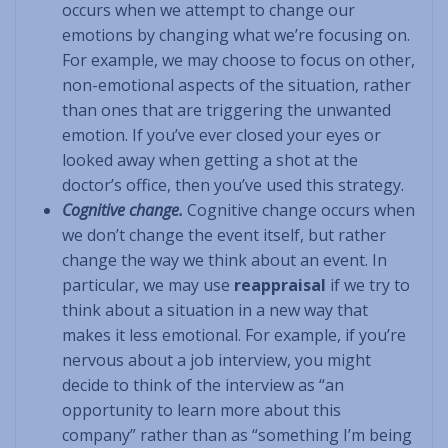
occurs when we attempt to change our
emotions by changing what we’re focusing on.
For example, we may choose to focus on other,
non-emotional aspects of the situation, rather
than ones that are triggering the unwanted
emotion. If you’ve ever closed your eyes or
looked away when getting a shot at the
doctor’s office, then you’ve used this strategy.
Cognitive change.
Cognitive change occurs when
we don’t change the event itself, but rather
change the way we think about an event. In
particular, we may use
reappraisal
if we try to
think about a situation in a new way that
makes it less emotional. For example, if you’re
nervous about a job interview, you might
decide to think of the interview as “an
opportunity to learn more about this
company” rather than as “something I’m being