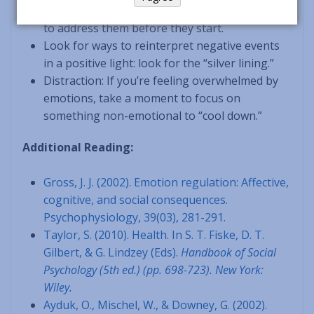
potentially stressful situations by taking action
to address them before they start.
Look for ways to reinterpret negative events
in a positive light: look for the “silver lining.”
Distraction: If you’re feeling overwhelmed by
emotions, take a moment to focus on
something non-emotional to “cool down.”
Additional Reading:
Gross, J. J. (2002). Emotion regulation: Affective,
cognitive, and social consequences.
Psychophysiology, 39(03), 281-291.
Taylor, S. (2010). Health. In S. T. Fiske, D. T.
Gilbert, & G. Lindzey (Eds).
Handbook of
Social
Psychology (5th ed.) (pp. 698-723). New York:
Wiley.
Ayduk, O., Mischel, W., & Downey, G. (2002).