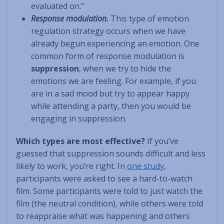
evaluated on.”
Response modulation.
This type of emotion
regulation strategy occurs when we have
already begun experiencing an emotion. One
common form of response modulation is
suppression
, when we try to hide the
emotions we are feeling. For example, if you
are in a sad mood but try to appear happy
while attending a party, then you would be
engaging in suppression.
Which types are most effective?
If you’ve
guessed that suppression sounds difficult and less
likely to work, you’re right. In
one study
,
participants were asked to see a hard-to-watch
film. Some participants were told to just watch the
film (the neutral condition), while others were told
to reappraise what was happening and others