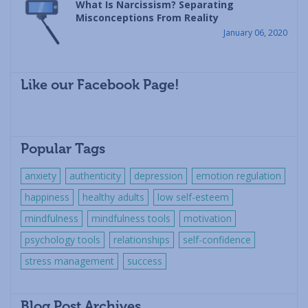
What Is Narcissism? Separating
Misconceptions From Reality
January 06, 2020
Like our Facebook Page!
Popular Tags
anxiety
authenticity
depression
emotion regulation
happiness
healthy adults
low self-esteem
mindfulness
mindfulness tools
motivation
psychology tools
relationships
self-confidence
stress management
success
Blog Post Archives