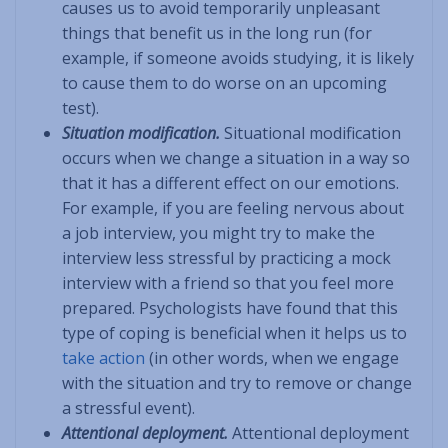
causes us to avoid temporarily unpleasant
things that benefit us in the long run (for
example, if someone avoids studying, it is likely
to cause them to do worse on an upcoming
test).
Situation modification.
Situational modification
occurs when we change a situation in a way so
that it has a different effect on our emotions.
For example, if you are feeling nervous about
a job interview, you might try to make the
interview less stressful by practicing a mock
interview with a friend so that you feel more
prepared. Psychologists have found that this
type of coping is beneficial when it helps us to
take action
(in other words, when we engage
with the situation and try to remove or change
a stressful event).
Attentional deployment.
Attentional deployment