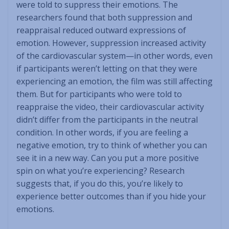
were told to suppress their emotions. The
researchers found that both suppression and
reappraisal reduced outward expressions of
emotion. However, suppression increased activity
of the cardiovascular system—in other words, even
if participants weren’t letting on that they were
experiencing an emotion, the film was still affecting
them. But for participants who were told to
reappraise the video, their cardiovascular activity
didn’t differ from the participants in the neutral
condition. In other words, if you are feeling a
negative emotion, try to think of whether you can
see it in a new way. Can you put a more positive
spin on what you’re experiencing? Research
suggests that, if you do this, you’re likely to
experience better outcomes than if you hide your
emotions.