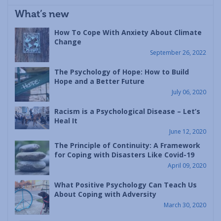
What’s new
How To Cope With Anxiety About Climate
Change
September 26, 2022
The Psychology of Hope: How to Build
Hope and a Better Future
July 06, 2020
Racism is a Psychological Disease – Let’s
Heal It
June 12, 2020
The Principle of Continuity: A Framework
for Coping with Disasters Like Covid-19
April 09, 2020
What Positive Psychology Can Teach Us
About Coping with Adversity
March 30, 2020