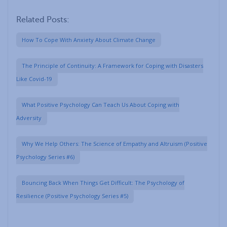
Related Posts:
How To Cope With Anxiety About Climate Change
The Principle of Continuity: A Framework for Coping with Disasters
Like Covid-19
What Positive Psychology Can Teach Us About Coping with
Adversity
Why We Help Others: The Science of Empathy and Altruism (Positive
Psychology Series #6)
Bouncing Back When Things Get Difficult: The Psychology of
Resilience (Positive Psychology Series #5)