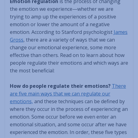
Emotion regulation
is the process of changing
the emotion we experience—whether we are
trying to amp up the experiences of a positive
emotion or lower the amount of a negative
emotion. According to Stanford psychologist
James
Gross
, there are a variety of ways that we can
change our emotional experience, some more
effective than others. Read on to learn about how
people regulate their emotions and which ways are
the most beneficial:
How do people regulate their emotions?
There
are five main ways that we can regulate our
emotions,
and these techniques can be defined by
where they occur in the process of experiencing an
emotion. Some occur before we even enter an
emotional situation, and some occur after we have
experienced the emotion. In order, these five types