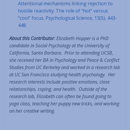
Attentional mechanisms linking rejection to
hostile reactivity: The role of “hot” versus
“cool” focus. Psychological Science, 13(5), 443-
448.
About this Contributor
: Elizabeth Hopper is a PhD
candidate in Social Psychology at the University of
California, Santa Barbara. Prior to attending UCSB,
she received her BA in Psychology and Peace & Conflict
Studies from UC Berkeley and worked in a research lab
at UC San Francisco studying health psychology. Her
research interests include positive emotions, close
relationships, coping, and health. Outside of the
research lab, Elizabeth can often be found going to
yoga class, teaching her puppy new tricks, and working
on her creative writing.