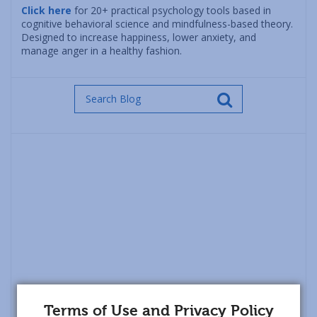
Click here
for 20+ practical psychology tools based in
cognitive behavioral science and mindfulness-based theory.
Designed to increase happiness, lower anxiety, and
manage anger in a healthy fashion.
Terms of Use and Privacy Policy