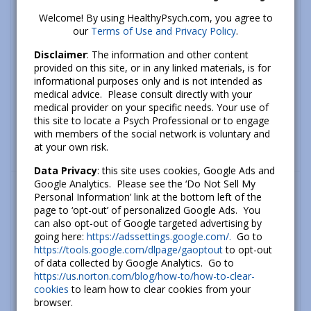
Welcome! By using HealthyPsych.com, you agree to
our
Terms of Use and Privacy Policy
.
Disclaimer
: The information and other content
provided on this site, or in any linked materials, is for
informational purposes only and is not intended as
medical advice. Please consult directly with your
medical provider on your specific needs. Your use of
this site to locate a Psych Professional or to engage
with members of the social network is voluntary and
at your own risk.
Data Privacy
: this site uses cookies, Google Ads and
What’s new
Google Analytics. Please see the ‘Do Not Sell My
Personal Information’ link at the bottom left of the
How To Cope With Anxiety About Climate
page to ‘opt-out’ of personalized Google Ads. You
Change
can also opt-out of Google targeted advertising by
going here:
https://adssettings.google.com/.
Go to
September 26, 2022
https://tools.google.com/dlpage/gaoptout
to opt-out
of data collected by Google Analytics. Go to
The Psychology of Hope: How to Build
https://us.norton.com/blog/how-to/how-to-clear-
Hope and a Better Future
cookies
to learn how to clear cookies from your
July 06, 2020
browser.