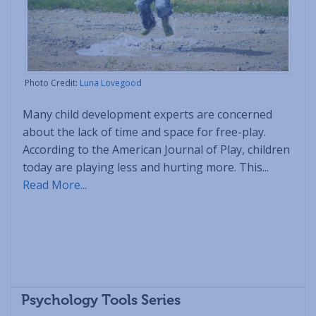
Photo Credit:
Luna Lovegood
Many child development experts are concerned
about the lack of time and space for free-play.
According to the American Journal of Play, children
today are playing less and hurting more. This...
Read More...
Psychology Tools Series