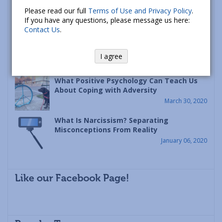
Racism is a Psychological Disease – Let’s
Please read our full
Terms of Use and Privacy Policy
.
Heal It
If you have any questions, please message us here:
June 12, 2020
Contact Us
.
The Principle of Continuity: A Framework
for Coping with Disasters Like Covid-19
I agree
April 09, 2020
What Positive Psychology Can Teach Us
About Coping with Adversity
March 30, 2020
What Is Narcissism? Separating
Misconceptions From Reality
January 06, 2020
Like our Facebook Page!