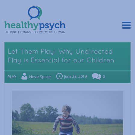
Let Them Play! Why Undirected
Play is Essential for our Children
PLAY
Neve Spicer
June 28, 2019
0