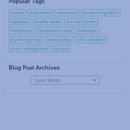
Popular Tags
anxiety
authenticity
depression
emotion regulation
happiness
healthy adults
low self-esteem
mindfulness
mindfulness tools
motivation
psychology tools
relationships
self-confidence
stress management
success
Blog Post Archives