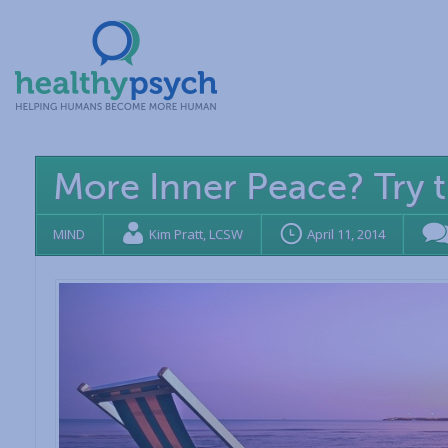
More Inner Peace? Try 
MIND
Kim Pratt, LCSW
April 11, 2014