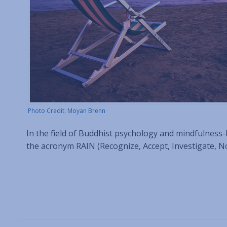
Photo Credit: Moyan Brenn
In the field of Buddhist psychology and mindfulness
the acronym RAIN (Recognize, Accept, Investigate, Non