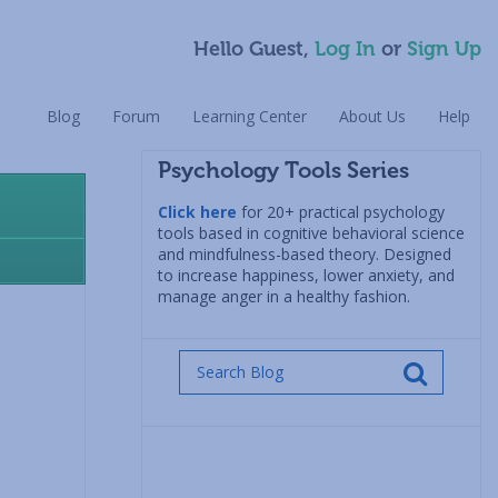
Hello Guest,
Log In
or
Sign Up
Blog
Forum
Learning Center
About Us
Help
Psychology Tools Series
Click here
for 20+ practical psychology
tools based in cognitive behavioral science
and mindfulness-based theory. Designed
to increase happiness, lower anxiety, and
manage anger in a healthy fashion.