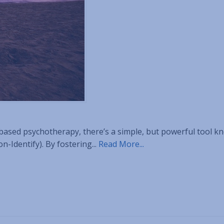
-based psychotherapy, there’s a simple, but powerful tool k
-Identify). By fostering...
Read More...