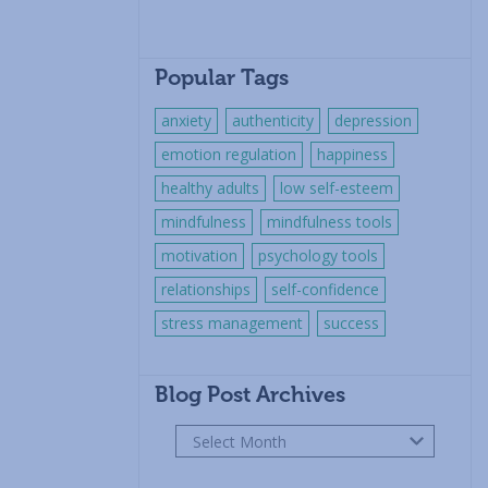
Popular Tags
anxiety
authenticity
depression
emotion regulation
happiness
healthy adults
low self-esteem
mindfulness
mindfulness tools
motivation
psychology tools
relationships
self-confidence
stress management
success
Blog Post Archives