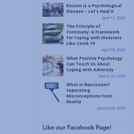
Racism is a Psychological
Disease – Let’s Heal It
June 12, 2020
The Principle of
Continuity: A Framework
for Coping with Disasters
Like Covid-19
April 09, 2020
What Positive Psychology
Can Teach Us About
Coping with Adversity
March 30, 2020
What Is Narcissism?
Separating
Misconceptions From
Reality
January 06, 2020
Like our Facebook Page!