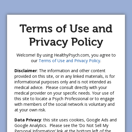
Terms of Use and
Privacy Policy
Welcome! By using HealthyPsych.com, you agree to
our
Terms of Use and Privacy Policy
.
Disclaimer
: The information and other content
provided on this site, or in any linked materials, is for
informational purposes only and is not intended as
medical advice. Please consult directly with your
medical provider on your specific needs. Your use of
this site to locate a Psych Professional or to engage
with members of the social network is voluntary and
at your own risk.
Data Privacy
: this site uses cookies, Google Ads and
Google Analytics. Please see the ‘Do Not Sell My
Personal Information’ link at the bottom left of the