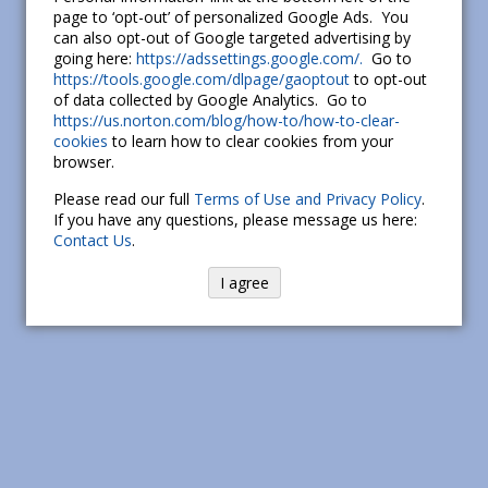
page to ‘opt-out’ of personalized Google Ads. You
can also opt-out of Google targeted advertising by
going here:
https://adssettings.google.com/.
Go to
https://tools.google.com/dlpage/gaoptout
to opt-out
of data collected by Google Analytics. Go to
https://us.norton.com/blog/how-to/how-to-clear-
cookies
to learn how to clear cookies from your
browser.
Please read our full
Terms of Use and Privacy Policy
.
If you have any questions, please message us here:
Contact Us
.
I agree