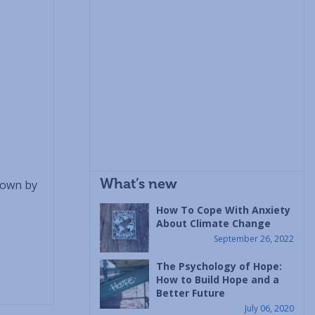
What’s new
nown by
How To Cope With Anxiety
About Climate Change
September 26, 2022
The Psychology of Hope:
How to Build Hope and a
Better Future
July 06, 2020