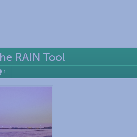
the RAIN Tool
1