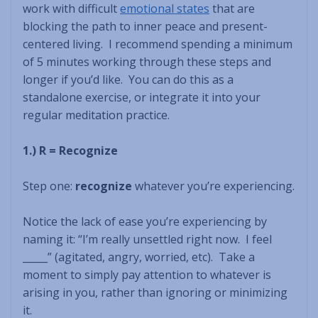
work with difficult
emotional states
that are
blocking the path to inner peace and present-
centered living. I recommend spending a minimum
of 5 minutes working through these steps and
longer if you’d like. You can do this as a
standalone exercise, or integrate it into your
regular meditation practice.
1.) R = Recognize
Step one:
recognize
whatever you’re experiencing.
Notice the lack of ease you’re experiencing by
naming it: “I’m really unsettled right now. I feel
_____” (agitated, angry, worried, etc). Take a
moment to simply pay attention to whatever is
arising in you, rather than ignoring or minimizing
it.