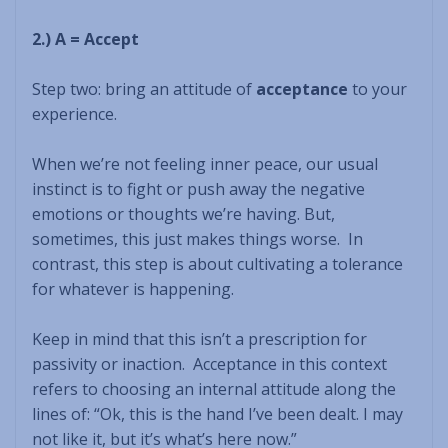
2.) A = Accept
Step two: bring an attitude of
acceptance
to your
experience.
When we’re not feeling inner peace, our usual
instinct is to fight or push away the negative
emotions or thoughts we’re having. But,
sometimes, this just makes things worse. In
contrast, this step is about cultivating a tolerance
for whatever is happening.
Keep in mind that this isn’t a prescription for
passivity or inaction. Acceptance in this context
refers to choosing an internal attitude along the
lines of: “Ok, this is the hand I’ve been dealt. I may
not like it, but it’s what’s here now.”