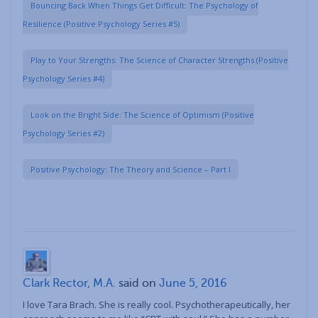
Bouncing Back When Things Get Difficult: The Psychology of
Resilience (Positive Psychology Series #5)
Play to Your Strengths: The Science of Character Strengths (Positive
Psychology Series #4)
Look on the Bright Side: The Science of Optimism (Positive
Psychology Series #2)
Positive Psychology: The Theory and Science – Part I
Clark Rector, M.A.
said on
June 5, 2016
I love Tara Brach. She is really cool. Psychotherapeutically, her