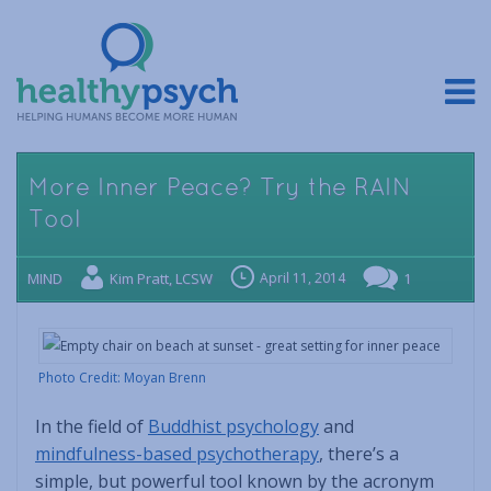
More Inner Peace? Try the RAIN
Tool
MIND
Kim Pratt, LCSW
April 11, 2014
1
Photo Credit: Moyan Brenn
In the field of
Buddhist psychology
and
mindfulness-based psychotherapy
, there’s a
simple, but powerful tool known by the acronym