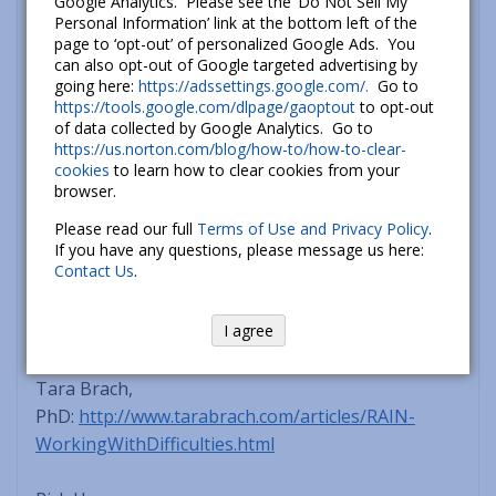
From this vantage point of greater calm and
Google Analytics. Please see the ‘Do Not Sell My
Personal Information’ link at the bottom left of the
peace, you’re more likely to take skillful action that
page to ‘opt-out’ of personalized Google Ads. You
is in your best interest, not causing harm to
can also opt-out of Google targeted advertising by
yourself or another.
going here:
https://adssettings.google.com/.
Go to
https://tools.google.com/dlpage/gaoptout
to opt-out
of data collected by Google Analytics. Go to
Note: since learning can be facilitated by
https://us.norton.com/blog/how-to/how-to-clear-
reading/hearing about something from different
cookies
to learn how to clear cookies from your
browser.
perspectives, below are links to how others have
described the RAIN tool.
Please read our full
Terms of Use and Privacy Policy
.
If you have any questions, please message us here:
Contact Us
.
Jack Kornfield,
PhD:
http://www.jackkornfield.org/articles/dharmaa
I agree
ndpolitics.php
(toward bottom of page)
Tara Brach,
PhD:
http://www.tarabrach.com/articles/RAIN-
WorkingWithDifficulties.html