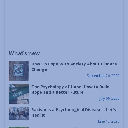
What’s new
How To Cope With Anxiety About Climate
Change
September 26, 2022
The Psychology of Hope: How to Build
Hope and a Better Future
July 06, 2020
Racism is a Psychological Disease – Let’s
Heal It
June 12, 2020