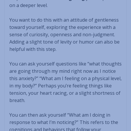
on a deeper level.
You want to do this with an attitude of gentleness
toward yourself, exploring the experience with a
sense of curiosity, openness and non-judgment.
Adding a slight tone of levity or humor can also be
helpful with this step.
You can ask yourself questions like “what thoughts
are going through my mind right now as I notice
this anxiety?” “What am I feeling on a physical level,
in my body?” Perhaps you’re feeling things like
tension, your heart racing, or a slight shortness of
breath.
You can then ask yourself “What am I doing in
response to what I’m noticing?” This refers to the
cognitions and behaviors that follow your