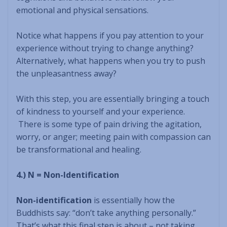
emotional and physical sensations.
Notice what happens if you pay attention to your
experience without trying to change anything?
Alternatively, what happens when you try to push
the unpleasantness away?
With this step, you are essentially bringing a touch
of kindness to yourself and your experience.
There is some type of pain driving the agitation,
worry, or anger; meeting pain with compassion can
be transformational and healing.
4.) N = Non-Identification
Non-identification
is essentially how the
Buddhists say: “don’t take anything personally.”
That’s what this final step is about – not taking