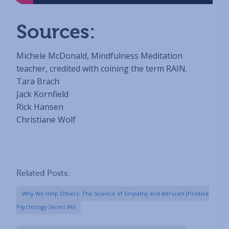
Sources:
Michele McDonald, Mindfulness Meditation
teacher, credited with coining the term RAIN.
Tara Brach
Jack Kornfield
Rick Hansen
Christiane Wolf
Related Posts:
Why We Help Others: The Science of Empathy and Altruism (Positive
Psychology Series #6)