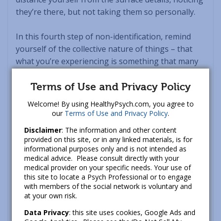
they’re there, but not taking them so personally.
In this fourth step of non-identification, remind
yourself of the collective nature of things – that
what you’re experiencing is something that many
others on the planet have also contended with.
Sometimes, just the process of recognizing this –
Terms of Use and Privacy Policy
that you’re not the only one – can transform the
Welcome! By using HealthyPsych.com, you agree to
experience from one of discomfort to greater ease.
our
Terms of Use and Privacy Policy
.
Disclaimer
: The information and other content
Like other
mindfulness tools
, the R-A-I-N practice
provided on this site, or in any linked materials, is for
can create a sense of spaciousness around the
informational purposes only and is not intended as
medical advice. Please consult directly with your
cause of your discord. While your particular
medical provider on your specific needs. Your use of
circumstances may not have changed, your
this site to locate a Psych Professional or to engage
perspective likely will shift to one that feels less
with members of the social network is voluntary and
at your own risk.
tight and more flexible. You can now relax – at least
to some extent – into this new, broader outlook.
Data Privacy
: this site uses cookies, Google Ads and