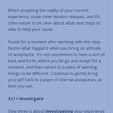
When accepting the reality of your current
experience, some inner tension releases, and it’s
often easier to be clear about what next steps to
take to help your cause.
Pause for a moment after working with this step.
Notice what happens when you bring an attitude
of acceptance. It’s not uncommon to have a sort of
back and forth, where you let go and accept for a
moment, and then return to a place of wanting
things to be different. Continue to gently bring
yourself back to a place of internal acceptance, as
best you can.
3.) I = Investigate
Step three is about
investigating
your experience