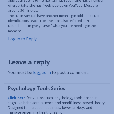
approach seems to me like “CBT with soul.” She has a number
of great talks she has freely posted on YouTube. Most are
around 50 minutes.
The “N” in rain can have another meaning in addition to Non-
identification. Brach, I believe, has also referred to N as
Nourish – as in give yourself what you are needing in the
moment.
Log in to Reply
Leave a reply
You must be
logged in
to post a comment.
Psychology Tools Series
Click here
for 20+ practical psychology tools based in
cognitive behavioral science and mindfulness-based theory.
Designed to increase happiness, lower anxiety, and
manage anger in a healthy fashion.