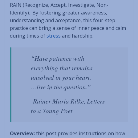
RAIN (Recognize, Accept, Investigate, Non-
Identify). By fostering greater awareness,
understanding and acceptance, this four-step
practice can bring a sense of inner peace and calm
during times of
stress
and hardship.
“Have patience with
everything that remains
unsolved in your heart.
…live in the question.”
-Rainer Maria Rilke, Letters
to a Young Poet
Overview:
this post provides instructions on how