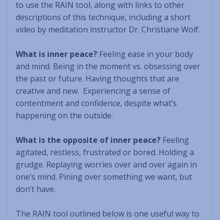
to use the RAIN tool, along with links to other
descriptions of this technique, including a short
video by meditation instructor Dr. Christiane Wolf.
What is inner peace?
Feeling ease in your body
and mind. Being in the moment vs. obsessing over
the past or future. Having thoughts that are
creative and new. Experiencing a sense of
contentment and confidence, despite what’s
happening on the outside.
What is the opposite of inner peace?
Feeling
agitated, restless, frustrated or bored. Holding a
grudge. Replaying worries over and over again in
one’s mind. Pining over something we want, but
don’t have.
The RAIN tool outlined below is one useful way to