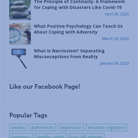
The Principle of Continuity: A Framework
for Coping with Disasters Like Covid-19
April 09, 2020
What Positive Psychology Can Teach Us
About Coping with Adversity
March 30, 2020
What Is Narcissism? Separating
Misconceptions From Reality
January 06, 2020
Like our Facebook Page!
Popular Tags
anxiety
authenticity
depression
emotion regulation
happiness
healthy adults
low self-esteem