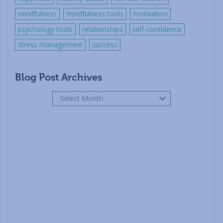
mindfulness
mindfulness tools
motivation
psychology tools
relationships
self-confidence
stress management
success
Blog Post Archives