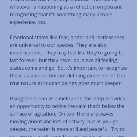
whatever is happening as a reflection on you and
recognizing that it’s something many people
experience, too.
Emotional states like fear, anger and restlessness
are universal to our species. They are also
impermanent. They may feel like they’re going to
last forever, but they never do, since all feeling
states come and go. So, it’s important to recognize
these as painful, but not defining experiences. Our
true nature as human beings goes much deeper.
Using the ocean as a metaphor, this step provides
an opportunity to notice the calm that’s below the
surface of agitation. On top, there are waves
moving about and lots of activity, but as you go
deeper, the water is more still and peaceful. Try to
distance yourself from the surface details, noticing