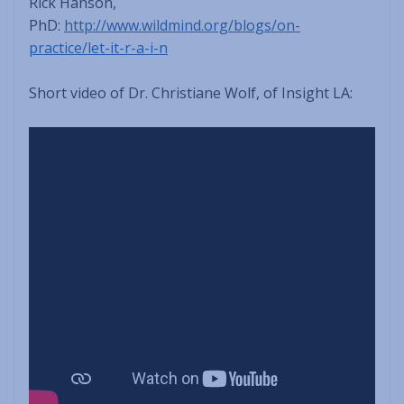
Rick Hanson,
PhD:
http://www.wildmind.org/blogs/on-
practice/let-it-r-a-i-n
Short video of Dr. Christiane Wolf, of Insight LA: