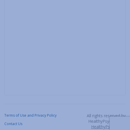
Terms of Use and Privacy Policy
All rights reserved by
HealthyPsych, LLC /
Contact Us
HealthyPsych.com