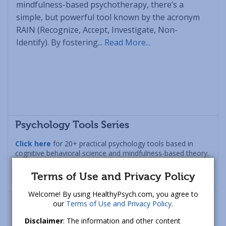
mindfulness-based psychotherapy, there’s a
simple, but powerful tool known by the acronym
RAIN (Recognize, Accept, Investigate, Non-
Identify). By fostering...
Read More...
Psychology Tools Series
Click here
for 20+ practical psychology tools based in
cognitive behavioral science and mindfulness-based theory.
Designed to increase happiness, lower anxiety, and
manage anger in a healthy fashion.
Terms of Use and Privacy Policy
Welcome! By using HealthyPsych.com, you agree to
our
Terms of Use and Privacy Policy
.
Disclaimer
: The information and other content