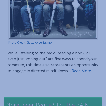
Photo Credit: Gustavo Verissimo
While listening to the radio, reading a book, or
even just “zoning out” are fine ways to spend your
commute, this time also represents an opportunity
to engage in directed mindfulness....
Read More...
More Inner Peace? Try the RAIN