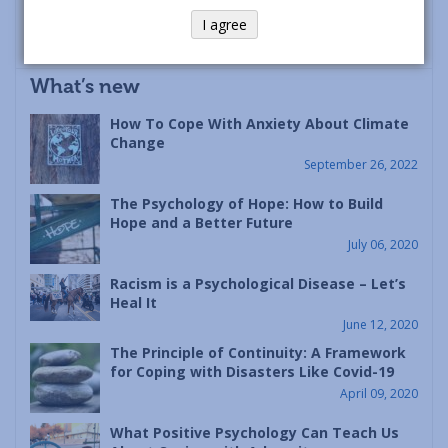
I agree
What’s new
How To Cope With Anxiety About Climate
Change
September 26, 2022
The Psychology of Hope: How to Build
Hope and a Better Future
July 06, 2020
Racism is a Psychological Disease – Let’s
Heal It
June 12, 2020
The Principle of Continuity: A Framework
for Coping with Disasters Like Covid-19
April 09, 2020
What Positive Psychology Can Teach Us