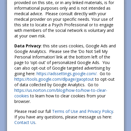
provided on this site, or in any linked materials, is for
informational purposes only and is not intended as
medical advice. Please consult directly with your
medical provider on your specific needs. Your use of
this site to locate a Psych Professional or to engage
with members of the social network is voluntary and
at your own risk.
Data Privacy
: this site uses cookies, Google Ads and
Google Analytics. Please see the ‘Do Not Sell My
Personal Information’ link at the bottom left of the
page to ‘opt-out’ of personalized Google Ads. You
can also opt-out of Google targeted advertising by
going here:
https://adssettings.google.com/.
Go to
https://tools.google.com/dlpage/gaoptout
to opt-out
of data collected by Google Analytics. Go to
https://us.norton.com/blog/how-to/how-to-clear-
cookies
to learn how to clear cookies from your
browser.
Please read our full
Terms of Use and Privacy Policy
.
If you have any questions, please message us here:
Contact Us
.