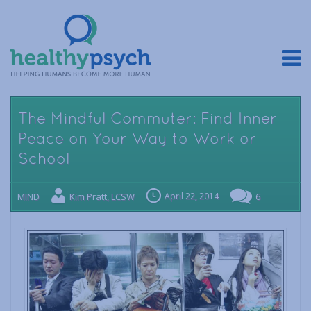
The Mindful Commuter: Find Inner
Peace on Your Way to Work or
School
MIND
Kim Pratt, LCSW
April 22, 2014
6