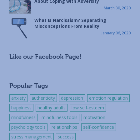
About Coping with Adversity
March 30, 2020
What Is Narcissism? Separating
Misconceptions From Reality
January 06, 2020
Like our Facebook Page!
Popular Tags
anxiety
authenticity
depression
emotion regulation
happiness
healthy adults
low self-esteem
mindfulness
mindfulness tools
motivation
psychology tools
relationships
self-confidence
stress management
success