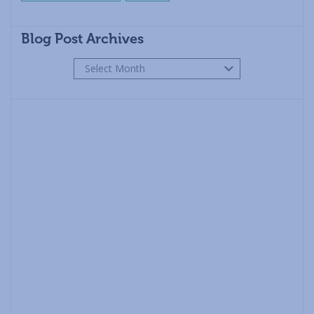
Blog Post Archives