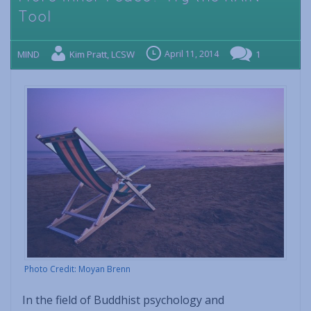
Tool
MIND
Kim Pratt, LCSW
April 11, 2014
1
Photo Credit: Moyan Brenn
In the field of Buddhist psychology and