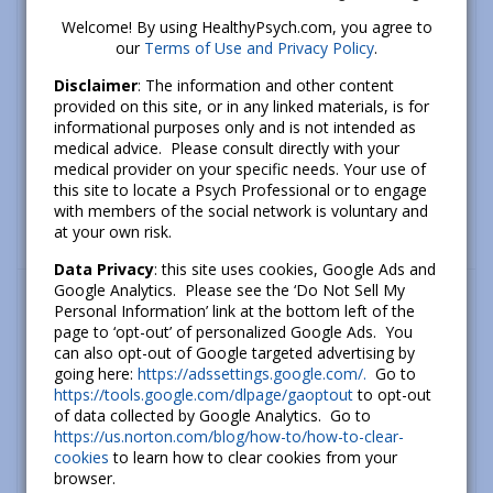
Welcome! By using HealthyPsych.com, you agree to
our
Terms of Use and Privacy Policy
.
Disclaimer
: The information and other content
provided on this site, or in any linked materials, is for
informational purposes only and is not intended as
medical advice. Please consult directly with your
medical provider on your specific needs. Your use of
this site to locate a Psych Professional or to engage
with members of the social network is voluntary and
at your own risk.
Data Privacy
: this site uses cookies, Google Ads and
What’s new
Google Analytics. Please see the ‘Do Not Sell My
Personal Information’ link at the bottom left of the
How To Cope With Anxiety About Climate
page to ‘opt-out’ of personalized Google Ads. You
Change
can also opt-out of Google targeted advertising by
going here:
https://adssettings.google.com/.
Go to
September 26, 2022
https://tools.google.com/dlpage/gaoptout
to opt-out
of data collected by Google Analytics. Go to
The Psychology of Hope: How to Build
https://us.norton.com/blog/how-to/how-to-clear-
Hope and a Better Future
cookies
to learn how to clear cookies from your
July 06, 2020
browser.