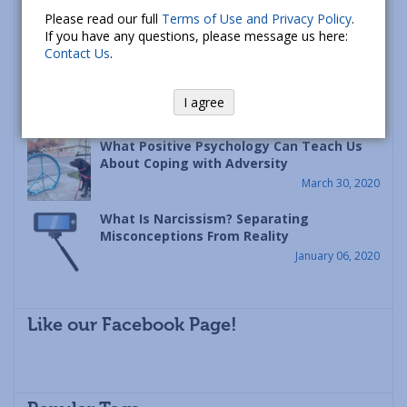
Racism is a Psychological Disease – Let’s
Please read our full
Terms of Use and Privacy Policy
.
Heal It
If you have any questions, please message us here:
June 12, 2020
Contact Us
.
The Principle of Continuity: A Framework
for Coping with Disasters Like Covid-19
I agree
April 09, 2020
What Positive Psychology Can Teach Us
About Coping with Adversity
March 30, 2020
What Is Narcissism? Separating
Misconceptions From Reality
January 06, 2020
Like our Facebook Page!