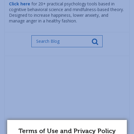
Click here
for 20+ practical psychology tools based in
cognitive behavioral science and mindfulness-based theory.
Designed to increase happiness, lower anxiety, and
manage anger in a healthy fashion.
Terms of Use and Privacy Policy