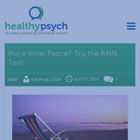
More Inner Peace? Try the RAIN
Tool
MIND
Kim Pratt, LCSW
April 11, 2014
1