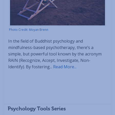
Photo Credit: Moyan Brenn
In the field of Buddhist psychology and
mindfulness-based psychotherapy, there’s a
simple, but powerful tool known by the acronym
RAIN (Recognize, Accept, Investigate, Non-
Identify). By fostering...
Read More...
Psychology Tools Series