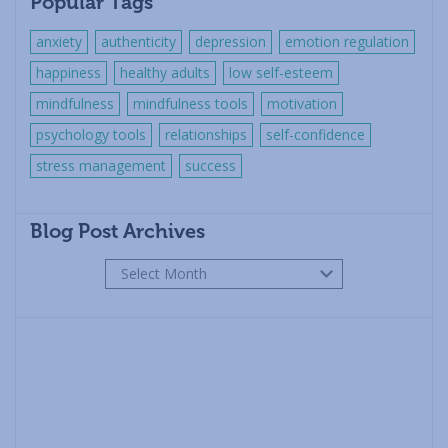
Popular Tags
anxiety
authenticity
depression
emotion regulation
happiness
healthy adults
low self-esteem
mindfulness
mindfulness tools
motivation
psychology tools
relationships
self-confidence
stress management
success
Blog Post Archives