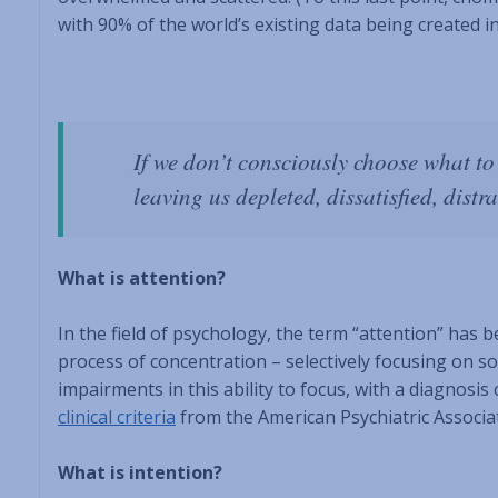
with 90% of the world’s existing data being created in
If we don’t consciously choose what to 
leaving us depleted, dissatisfied, distra
What is attention?
In the field of psychology, the term “attention” has b
process of concentration – selectively focusing on s
impairments in this ability to focus, with a diagnosi
clinical criteria
from the American Psychiatric Associat
What is intention?