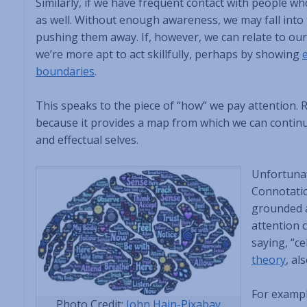
Similarly, if we have frequent contact with people w
as well. Without enough awareness, we may fall into t
pushing them away. If, however, we can relate to ou
we’re more apt to act skillfully, perhaps by showing
boundaries
.
This speaks to the piece of “how” we pay attention. R
because it provides a map from which we can continua
and effectual selves.
Unfortunat
Connotatio
grounded a
attention 
saying, “ce
theory
, al
For exampl
Photo Credit:
John Hain-Pixabay