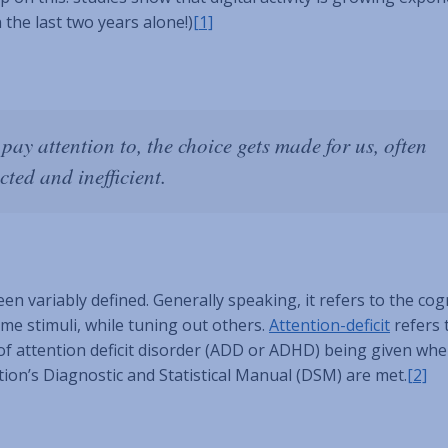
 the last two years alone!)
[1]
pay attention to, the choice gets made for us, often
cted and inefficient.
een variably defined. Generally speaking, it refers to the cog
ome stimuli, while tuning out others.
Attention-deficit
refers 
s of attention deficit disorder (ADD or ADHD) being given wh
ion’s Diagnostic and Statistical Manual (DSM) are met.
[2]