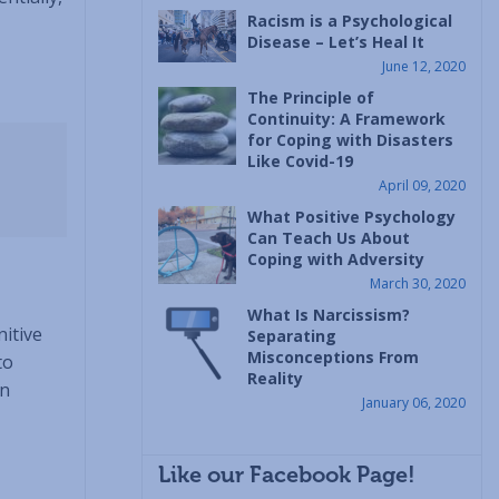
Racism is a Psychological
Disease – Let’s Heal It
June 12, 2020
The Principle of
Continuity: A Framework
for Coping with Disasters
Like Covid-19
April 09, 2020
What Positive Psychology
Can Teach Us About
Coping with Adversity
March 30, 2020
What Is Narcissism?
nitive
Separating
Misconceptions From
to
Reality
en
January 06, 2020
Like our Facebook Page!