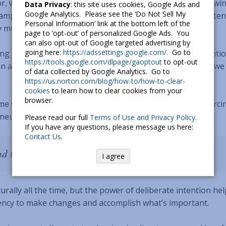
r, we’re more apt to experience greater wellbeing
[6]
, viewin
Data Privacy
: this site uses cookies, Google Ads and
Google Analytics. Please see the ‘Do Not Sell My
ample dose of generosity. In contrast, if we mainly pay atten
Personal Information’ link at the bottom left of the
y mentality
[7]
.
page to ‘opt-out’ of personalized Google Ads. You
can also opt-out of Google targeted advertising by
going here:
https://adssettings.google.com/.
Go to
ng it easier to tap into positive states. With the aforementi
https://tools.google.com/dlpage/gaoptout
to opt-out
 an associative evening routine: when the sun goes down, w
of data collected by Google Analytics. Go to
https://us.norton.com/blog/how-to/how-to-clear-
cookies
to learn how to clear cookies from your
browser.
me we spend engaging our minds in a certain way, reinforci
neural pathways, or habits, become.
Please read our full
Terms of Use and Privacy Policy
.
If you have any questions, please message us here:
Contact Us
.
nd the things you look at change.” – Wayne Dyer
I agree
rally all the time, but the power of deliberate intention he
gency to make changes and accomplish what’s important.