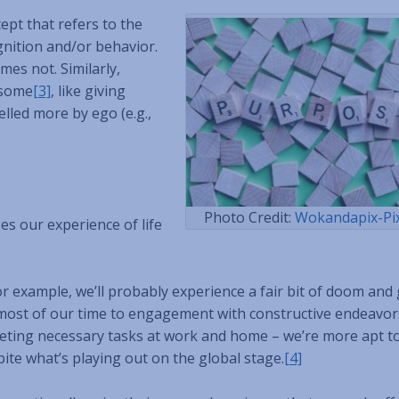
cept that refers to the
gnition and/or behavior.
es not. Similarly,
esome
[3]
, like giving
elled more by ego (e.g.,
Photo Credit:
Wokandapix-Pi
es our experience of life
r example, we’ll probably experience a fair bit of doom and
e most of our time to engagement with constructive endeavor
leting necessary tasks at work and home – we’re more apt to
spite what’s playing out on the global stage.
[4]