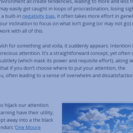
nvironment all create tendencies, leading to more and less 
may easily get caught in loops of procrastination, losing sig
 a built-in
negativity bias
, it often takes more effort in gener
our inclination to focus on what isn’t going (or may not go) 
ork with all of this.
ish for something and voila, it suddenly appears. Intention 
recious attention. It’s a straightforward concept, yet often 
subtlety (which mask its power and requisite effort), along w
that if you don’t choose where to put your attention, the
u, often leading to a sense of overwhelm and dissatisfaction
o hijack our attention.
rning have their utility,
ept away into a the black
dia’s ‘
One Moore