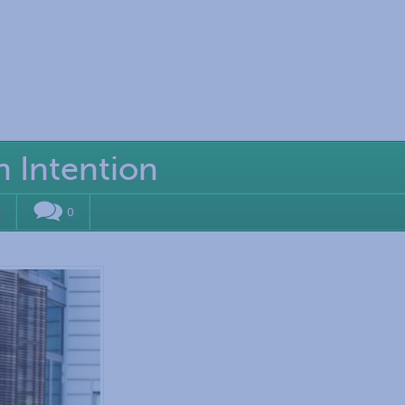
h Intention
0