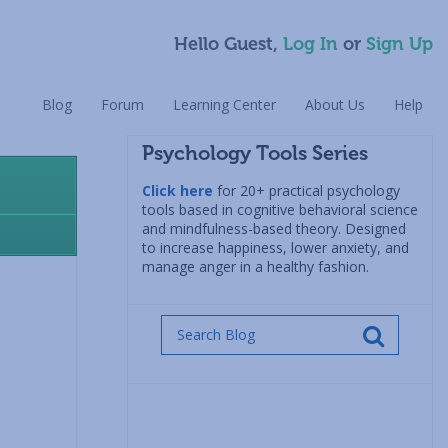
Hello Guest,
Log In
or
Sign Up
Blog
Forum
Learning Center
About Us
Help
Psychology Tools Series
Click here
for 20+ practical psychology
tools based in cognitive behavioral science
and mindfulness-based theory. Designed
to increase happiness, lower anxiety, and
manage anger in a healthy fashion.