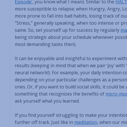
Episode’
, you know what I mean). Similar to the
HAL
more susceptible to relapse; when Hungry, Angry, Lon
more prone to fall into bad habits, losing track of our
“Stress,” generally speaking, when too intense or pr
same. So, set yourself up for success by regularly
ma
being strategic about your schedule whenever possibl
most demanding tasks then).
It can be enjoyable and insightful to experiment wit
results (keeping in mind that when we pair ‘joy’ with 
neural network!). For example, your daily intention c
depending on your particular challenges as a person. 
ones. Or, if you want to build social skills, it could 
something that recognizes the benefits of
micro-mom
ask yourself what you learned.
If you find yourself struggling to make your intentio
further off track. Just like in
meditation
, when our min