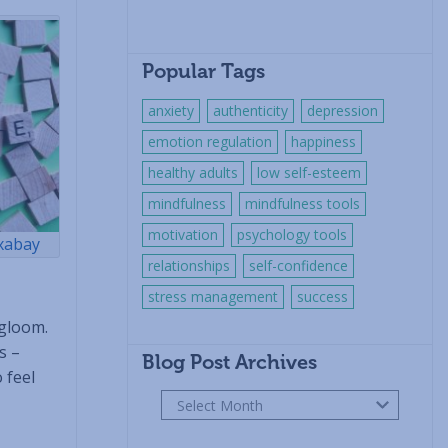
Popular Tags
anxiety
authenticity
depression
emotion regulation
happiness
healthy adults
low self-esteem
mindfulness
mindfulness tools
motivation
psychology tools
xabay
relationships
self-confidence
stress management
success
 gloom.
s –
Blog Post Archives
 feel