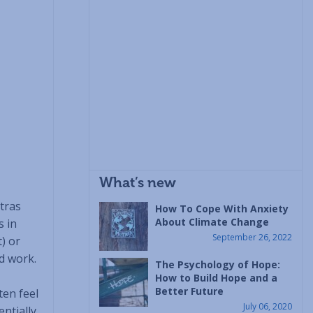
What’s new
ntras
How To Cope With Anxiety
About Climate Change
s in
September 26, 2022
) or
d work.
The Psychology of Hope:
How to Build Hope and a
Better Future
ten feel
July 06, 2020
ntially,