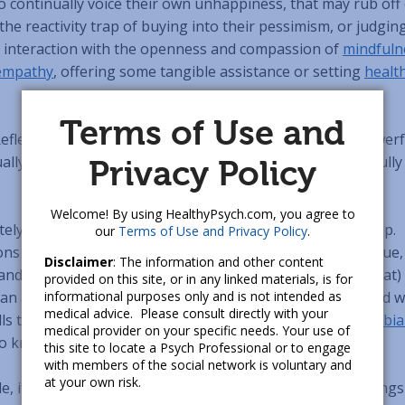
ho continually voice their own unhappiness, that may rub off
he reactivity trap of buying into their pessimism, or judgin
r interaction with the openness and compassion of
mindfuln
empathy
, offering some tangible assistance or setting
healt
Terms of Use and
eflecting on and identifying our deeper intentions is powerf
lly return, to give us guidance on how to be our best, ful
Privacy Policy
Welcome! By using HealthyPsych.com, you agree to
ely, the concept of intention can sometimes get a bad rap.
our
Terms of Use and Privacy Policy
.
ns of new age “woo” à la
The Secret
misrepresent the true,
Disclaimer
: The information and other content
nd non-magical power of intention: that how (and to what)
provided on this site, or in any linked materials, is for
can actually
informational purposes only and is not intended as
change our brain
. This is sometimes described w
medical advice. Please consult directly with your
lls that fire together, wire together” – a reference to
Hebbia
medical provider on your specific needs. Your use of
so known as associative learning
[5]
.
this site to locate a Psych Professional or to engage
with members of the social network is voluntary and
at your own risk.
e, if at the end of each day we consciously review the things