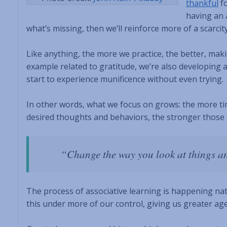
thankful
fo
having an 
what’s missing, then we’ll reinforce more of a scarcit
Like anything, the more we practice, the better, maki
example related to gratitude, we’re also developing
start to experience munificence without even trying.
In other words, what we focus on grows: the more ti
desired thoughts and behaviors, the stronger those 
“Change the way you look at things a
The process of associative learning is happening natu
this under more of our control, giving us greater a