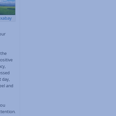
ixabay
our
 the
ositive
cy,
essed
t day,
feel and
you
ttention.