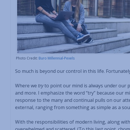
Photo Credit:
Buro Millennial-Pexels
So much is beyond our control in this life. Fortunatel
Where we
try
to point our mind is always under our 
and more. I emphasize the word “try” because our m
response to the many and continual pulls on our atte
external, ranging from something as simple as a so
With the responsibilities of modern living, along wit
overwhelmed and scattered. (To this last point, chomp 