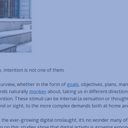
y, intention is not one of them.
purview, whether in the form of
goals
, objectives, plans, ma
inds naturally
monkey
about, taking us in different direction
ntion. These stimuli can be internal (a sensation or thought
und or sight, to the more complex demands both at home an
h the ever-growing digital onslaught, it’s no wonder many of
on this: studies show that digital activity is growing expone