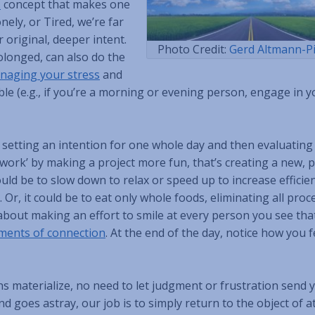
T
concept that makes one
ely, or Tired, we’re far
 original, deeper intent.
Photo Credit:
Gerd Altmann-P
olonged, can also do the
naging your stress
and
e (e.g., if you’re a morning or evening person, engage in y
h setting an intention for one whole day and then evaluating
‘work’ by making a project more fun, that’s creating a new, p
ould be to slow down to relax or speed up to increase efficien
Or, it could be to eat only whole foods, eliminating all proc
be about making an effort to smile at every person you see tha
ents of connection
. At the end of the day, notice how you 
ns materialize, no need to let judgment or frustration send 
d goes astray, our job is to simply return to the object of a